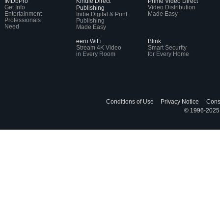
IMDbPro
Kindle Direct
Prime Video Direct
Get Info
Video Distribution
Publishing
Entertainment
Made Easy
Indie Digital & Print
Professionals
Publishing
Need
Made Easy
eero WiFi
Blink
Stream 4K Video
Smart Security
in Every Room
for Every Home
Conditions of Use
Privacy Notice
Cons
© 1996-2025, 