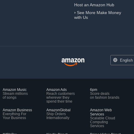
Host an Amazon Hub
›
See More Make Money
with Us
English
Amazon Music
Amazon Ads
6pm
Stream millions
Reach customers
Score deals
of songs
wherever they
on fashion brands
spend their time
Amazon Business
AmazonGlobal
Amazon Web
Everything For
Ship Orders
Services
Your Business
Internationally
Scalable Cloud
Computing
Services