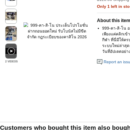
Only 1 left in st
About this ite
999-คา-สิ-โน 
เพียงแค่คลิกเข
กีฬา ที่นี่มีใ
ระบบใหม่ล่าสุด 
วันที่อัปเดตอย่าง
Report an issue
2 VIDEOS
Customers who bought this item also bough