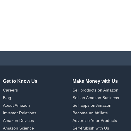
Get to Know Us
Make Money with Us
Careers
Sell products on Amazon
Blog
Sell on Amazon Business
About Amazon
Sell apps on Amazon
Investor Relations
Become an Affiliate
Amazon Devices
Advertise Your Products
Amazon Science
Self-Publish with Us