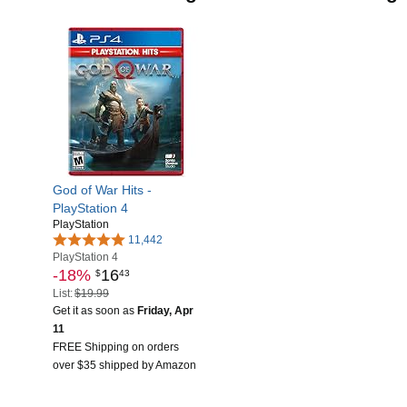
God of War Hits -
PlayStation 4
PlayStation
11,442
PlayStation 4
-18%
16
$
43
List:
$19.99
Get it as soon as
Friday, Apr
11
FREE Shipping on orders
over $35 shipped by Amazon