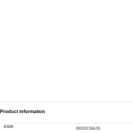
Product information
ASIN
B030236635