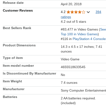
Release date
April 20, 2018
Customer Reviews
4.2
394
ratings
4.2 out of 5 stars
Best Sellers Rank
#83,477 in Video Games (
See
Top 100 in Video Games
)
#116 in
PlayStation 4 Console
Product Dimensions
14.3 x 4.5 x 17 inches; 7.41
ounces
Type of item
Video Game
Item model number
4655518633545
Is Discontinued By Manufacturer
No
Item Weight
7.4 ounces
Manufacturer
Sony Computer Entertainmen
Batteries
2 AA batteries required.
(included)