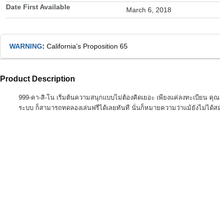
Date First Available
March 6, 2018
WARNING
:
California’s Proposition 65
Product Description
999-คา-สิ-โน เริ่มต้นความสนุกแบบไม่ต้องคิดเยอะ เพียงแค่ลงทะเบียน คุณจ
ระบบ ก็สามารถทดลองเล่นฟรีได้เลยทันที นั่นก็หมายความว่าแม้ยังไม่ได้สม