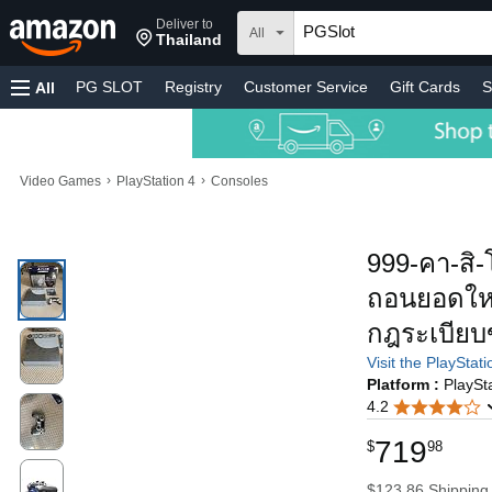
Deliver to
All
Thailand
PG SLOT
Registry
Customer Service
Gift Cards
S
All
›
›
Video Games
PlayStation 4
Consoles
999-คา-สิ
ถอนยอดใหม่
กฎระเบียบ
Visit the PlayStat
Platform :
PlaySt
4.2
719
$
98
$123.86 Shipping