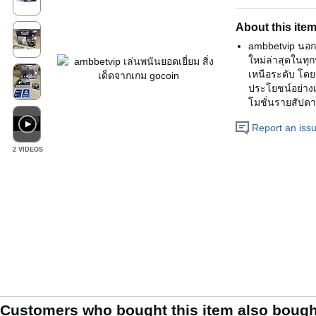
About this ite
ambbetvip นอกจ
ใหม่ล่าสุดในท
เหนือระดับ โดย
ประโยชน์อย่างเ
โมชั่นรายสัปดาห
Report an issue
2 VIDEOS
Customers who bought this item also bough