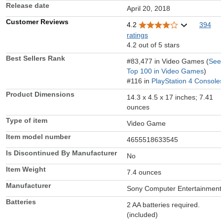
Release date
April 20, 2018
Customer Reviews
4.2
394
ratings
4.2 out of 5 stars
Best Sellers Rank
#83,477 in Video Games (
See
Top 100 in Video Games
)
#116 in
PlayStation 4 Console
Product Dimensions
14.3 x 4.5 x 17 inches; 7.41
ounces
Type of item
Video Game
Item model number
4655518633545
Is Discontinued By Manufacturer
No
Item Weight
7.4 ounces
Manufacturer
Sony Computer Entertainmen
Batteries
2 AA batteries required.
(included)