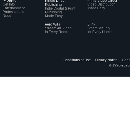
IMDbPro
Kindle Direct
Prime Video Direct
Get Info
Video Distribution
Publishing
Entertainment
Made Easy
Indie Digital & Print
Professionals
Publishing
Need
Made Easy
eero WiFi
Blink
Stream 4K Video
Smart Security
in Every Room
for Every Home
Conditions of Use
Privacy Notice
Cons
© 1996-2025, 