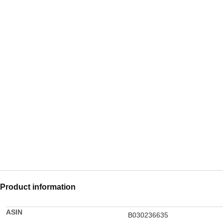
Product information
ASIN
B030236635