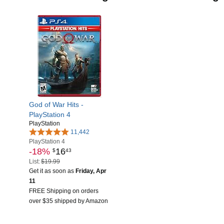
God of War Hits -
PlayStation 4
PlayStation
11,442
PlayStation 4
-18%
16
$
43
List:
$19.99
Get it as soon as
Friday, Apr
11
FREE Shipping on orders
over $35 shipped by Amazon