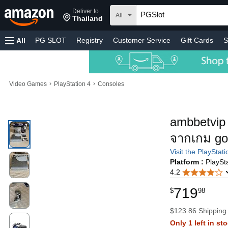
Deliver to
All
Thailand
PG SLOT
Registry
Customer Service
Gift Cards
S
All
›
›
Video Games
PlayStation 4
Consoles
ambbetvip เ
จากเกม go
Visit the PlayStat
Platform :
PlaySt
4.2
719
$
98
$123.86 Shipping
Only 1 left in st