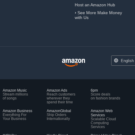
Host an Amazon Hub
›
See More Make Money
with Us
English
Amazon Music
Amazon Ads
6pm
Stream millions
Reach customers
Score deals
of songs
wherever they
on fashion brands
spend their time
Amazon Business
AmazonGlobal
Amazon Web
Everything For
Ship Orders
Services
Your Business
Internationally
Scalable Cloud
Computing
Services