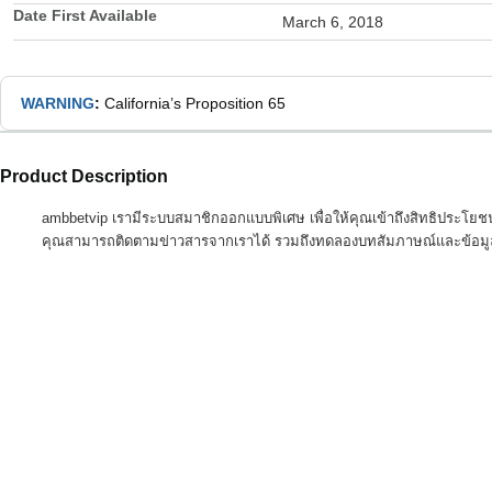
Date First Available
March 6, 2018
WARNING
:
California’s Proposition 65
Product Description
ambbetvip เรามีระบบสมาชิกออกแบบพิเศษ เพื่อให้คุณเข้าถึงสิทธิประโยชน์
คุณสามารถติดตามข่าวสารจากเราได้ รวมถึงทดลองบทสัมภาษณ์และข้อมูลต่า