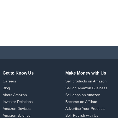
Get to Know Us
Make Money with Us
Careers
Sell products on Amazon
Blog
Sell on Amazon Business
About Amazon
Sell apps on Amazon
Investor Relations
Become an Affiliate
Amazon Devices
Advertise Your Products
Amazon Science
Self-Publish with Us