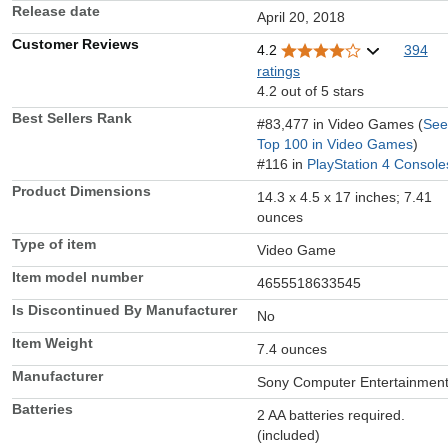
Release date
April 20, 2018
Customer Reviews
4.2
394
ratings
4.2 out of 5 stars
Best Sellers Rank
#83,477 in Video Games (
See
Top 100 in Video Games
)
#116 in
PlayStation 4 Console
Product Dimensions
14.3 x 4.5 x 17 inches; 7.41
ounces
Type of item
Video Game
Item model number
4655518633545
Is Discontinued By Manufacturer
No
Item Weight
7.4 ounces
Manufacturer
Sony Computer Entertainmen
Batteries
2 AA batteries required.
(included)