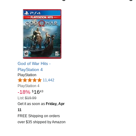
God of War Hits -
PlayStation 4
PlayStation
11,442
PlayStation 4
-18%
16
$
43
List:
$19.99
Get it as soon as
Friday, Apr
11
FREE Shipping on orders
over $35 shipped by Amazon