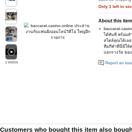
Only 1 left in st
About this ite
baccarat-casin
ได้ทันที พร้อมส
สไตล์คุณได้เลย 
ทีมกีฬาที่นี่ม
แลกรางวัล ของ
Report an issue
2 VIDEOS
Customers who bought this item also bough