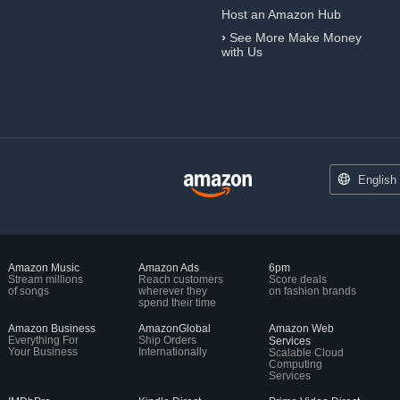
Host an Amazon Hub
›
See More Make Money
with Us
English
Amazon Music
Amazon Ads
6pm
Stream millions
Reach customers
Score deals
of songs
wherever they
on fashion brands
spend their time
Amazon Business
AmazonGlobal
Amazon Web
Everything For
Ship Orders
Services
Your Business
Internationally
Scalable Cloud
Computing
Services