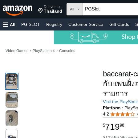
Deliver to
All
Thailand
PG SLOT
Registry
Customer Service
Gift Cards
S
All
›
›
Video Games
PlayStation 4
Consoles
baccarat-
กับแฟนฝั่ง
รายการ
Visit the PlayStat
Platform :
PlaySt
4.2
719
$
98
$123.86 Shipping