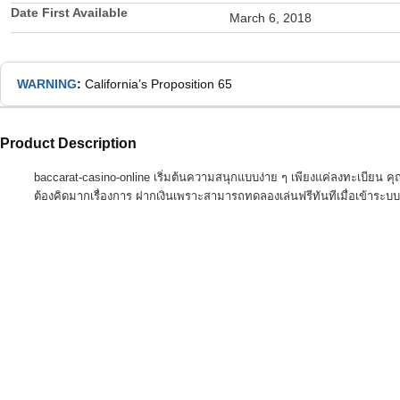
Date First Available
March 6, 2018
WARNING
:
California’s Proposition 65
Product Description
baccarat-casino-online เริ่มต้นความสนุกแบบง่าย ๆ เพียงแค่ลงทะเบียน คุ
ต้องคิดมากเรื่องการ ฝากเงินเพราะสามารถทดลองเล่นฟรีทันทีเมื่อเข้าระบ