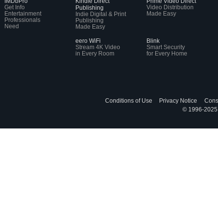
IMDbPro
Kindle Direct
Prime Video Direct
Get Info
Video Distribution
Publishing
Entertainment
Made Easy
Indie Digital & Print
Professionals
Publishing
Need
Made Easy
eero WiFi
Blink
Stream 4K Video
Smart Security
in Every Room
for Every Home
Conditions of Use
Privacy Notice
Cons
© 1996-2025, 