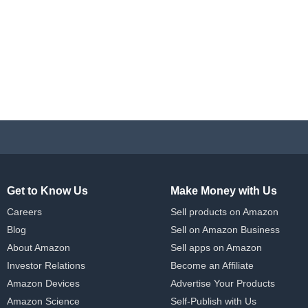
Get to Know Us
Make Money with Us
Careers
Sell products on Amazon
Blog
Sell on Amazon Business
About Amazon
Sell apps on Amazon
Investor Relations
Become an Affiliate
Amazon Devices
Advertise Your Products
Amazon Science
Self-Publish with Us