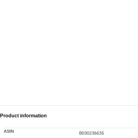
Product information
ASIN
B030236635