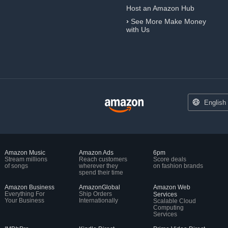
Host an Amazon Hub
›
See More Make Money
with Us
English
Amazon Music
Amazon Ads
6pm
Stream millions
Reach customers
Score deals
of songs
wherever they
on fashion brands
spend their time
Amazon Business
AmazonGlobal
Amazon Web
Everything For
Ship Orders
Services
Your Business
Internationally
Scalable Cloud
Computing
Services