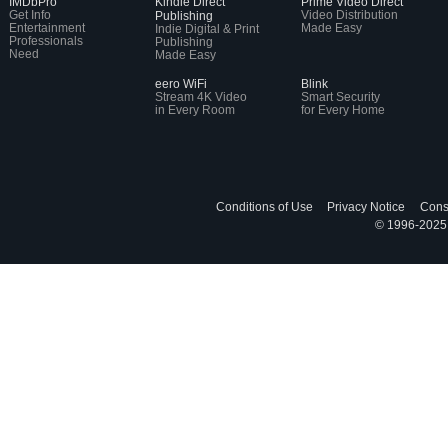
IMDbPro
Kindle Direct
Prime Video Direct
Get Info
Video Distribution
Publishing
Entertainment
Made Easy
Indie Digital & Print
Professionals
Publishing
Need
Made Easy
eero WiFi
Blink
Stream 4K Video
Smart Security
in Every Room
for Every Home
Conditions of Use
Privacy Notice
Cons
© 1996-2025, 