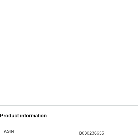
Product information
ASIN
B030236635