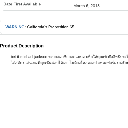
Date First Available
March 6, 2018
WARNING
:
California’s Proposition 65
Product Description
bet-it-michael-jackson ระบบสมาชิกออกแบบมาเพื่อให้คุณเข้าถึงสิทธิประโ
ได้สมัคร เล่นเกมที่คุณชื่นชอบได้เลย ไม่ต้องโหลดแอป แพลตฟอร์มรองรั