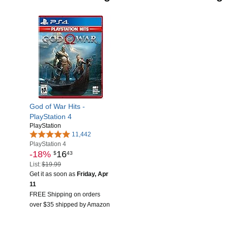
God of War Hits -
PlayStation 4
PlayStation
11,442
PlayStation 4
-18%
16
$
43
List:
$19.99
Get it as soon as
Friday, Apr
11
FREE Shipping on orders
over $35 shipped by Amazon