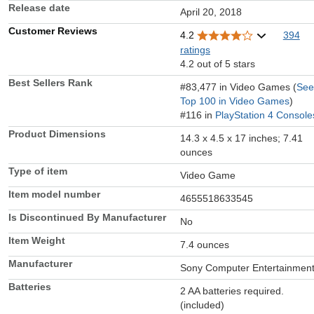
Release date
April 20, 2018
Customer Reviews
4.2
394
ratings
4.2 out of 5 stars
Best Sellers Rank
#83,477 in Video Games (
See
Top 100 in Video Games
)
#116 in
PlayStation 4 Console
Product Dimensions
14.3 x 4.5 x 17 inches; 7.41
ounces
Type of item
Video Game
Item model number
4655518633545
Is Discontinued By Manufacturer
No
Item Weight
7.4 ounces
Manufacturer
Sony Computer Entertainmen
Batteries
2 AA batteries required.
(included)