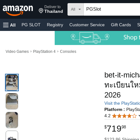
Deliver to
All
Thailand
PG SLOT
Registry
Customer Service
Gift Cards
S
All
›
›
Video Games
PlayStation 4
Consoles
bet-it-mic
ทะเบียนใหม
2026
Visit the PlayStat
Platform :
PlaySt
4.2
719
$
98
$123.86 Shipping