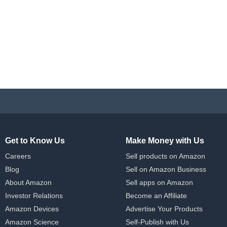
Get to Know Us
Make Money with Us
Careers
Sell products on Amazon
Blog
Sell on Amazon Business
About Amazon
Sell apps on Amazon
Investor Relations
Become an Affiliate
Amazon Devices
Advertise Your Products
Amazon Science
Self-Publish with Us