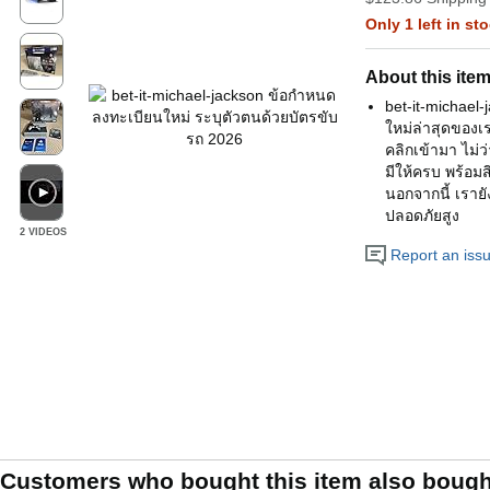
Only 1 left in st
About this ite
bet-it-michael
ใหม่ล่าสุดของเร
คลิกเข้ามา ไม่
มีให้ครบ พร้อม
นอกจากนี้ เรายั
ปลอดภัยสูง
2 VIDEOS
Report an issue
Customers who bought this item also bough