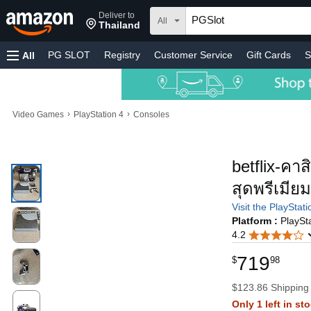
Deliver to
All
Thailand
PG SLOT
Registry
Customer Service
Gift Cards
S
All
›
›
Video Games
PlayStation 4
Consoles
betflix-คา
สุดพรีเมีย
Visit the PlayStat
Platform :
PlaySt
4.2
719
$
98
$123.86 Shipping
Only 1 left in st