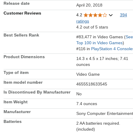
Release date
April 20, 2018
Customer Reviews
4.2
394
ratings
4.2 out of 5 stars
Best Sellers Rank
#83,477 in Video Games (
See
Top 100 in Video Games
)
#116 in
PlayStation 4 Console
Product Dimensions
14.3 x 4.5 x 17 inches; 7.41
ounces
Type of item
Video Game
Item model number
4655518633545
Is Discontinued By Manufacturer
No
Item Weight
7.4 ounces
Manufacturer
Sony Computer Entertainmen
Batteries
2 AA batteries required.
(included)