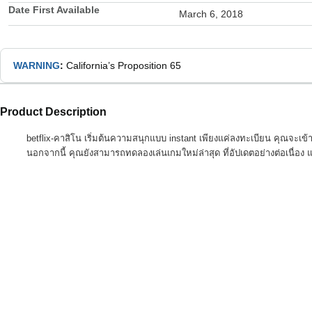
Date First Available
March 6, 2018
WARNING
:
California’s Proposition 65
Product Description
betflix-คาสิโน เริ่มต้นความสนุกแบบ instant เพียงแค่ลงทะเบียน คุณจะเข้
นอกจากนี้ คุณยังสามารถทดลองเล่นเกมใหม่ล่าสุด ที่อัปเดตอย่างต่อเนื่อง และ