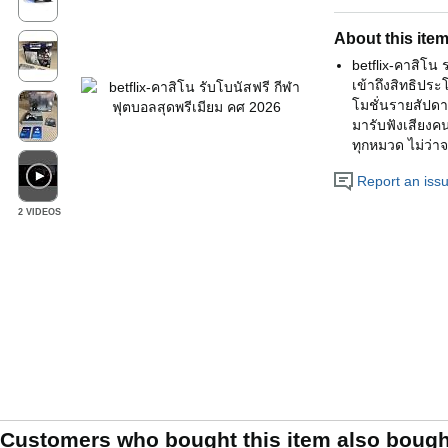
About this ite
betflix-คาสิโน
เข้าถึงสิทธิประ
โมชั่นรายสัปดาห
มารับฟังเสียงคน
ทุกหมวด ไม่ว่า
Report an issue
2 VIDEOS
Customers who bought this item also bough