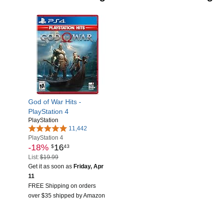
God of War Hits -
PlayStation 4
PlayStation
11,442
PlayStation 4
-18%
16
$
43
List:
$19.99
Get it as soon as
Friday, Apr
11
FREE Shipping on orders
over $35 shipped by Amazon