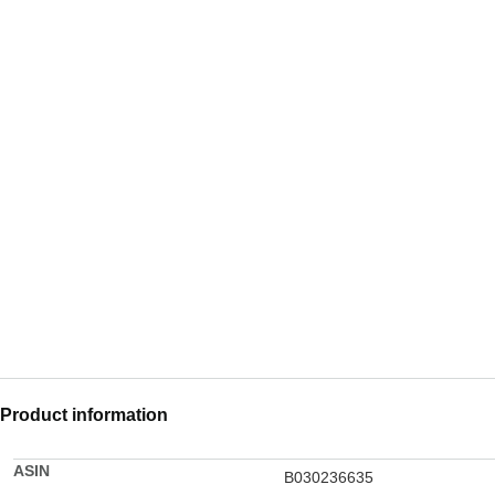
Product information
ASIN
B030236635