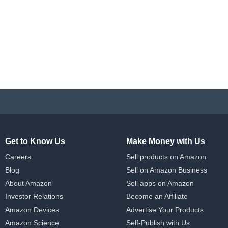
Get to Know Us
Make Money with Us
Careers
Sell products on Amazon
Blog
Sell on Amazon Business
About Amazon
Sell apps on Amazon
Investor Relations
Become an Affiliate
Amazon Devices
Advertise Your Products
Amazon Science
Self-Publish with Us