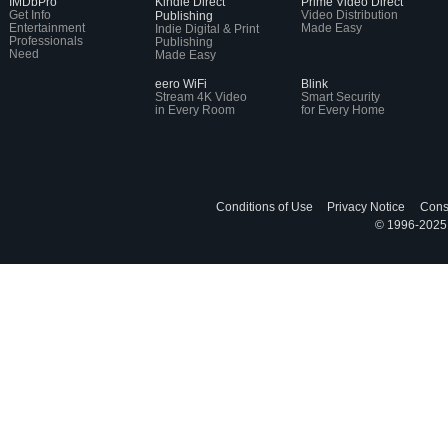
IMDbPro
Kindle Direct
Prime Video Direct
Get Info
Video Distribution
Publishing
Entertainment
Made Easy
Indie Digital & Print
Professionals
Publishing
Need
Made Easy
eero WiFi
Blink
Stream 4K Video
Smart Security
in Every Room
for Every Home
Conditions of Use
Privacy Notice
Cons
© 1996-2025, 