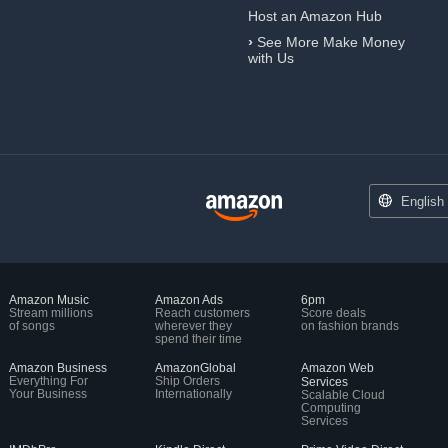
Host an Amazon Hub
›
See More Make Money
with Us
English
Amazon Music
Amazon Ads
6pm
Stream millions
Reach customers
Score deals
of songs
wherever they
on fashion brands
spend their time
Amazon Business
AmazonGlobal
Amazon Web
Everything For
Ship Orders
Services
Your Business
Internationally
Scalable Cloud
Computing
Services