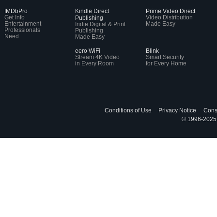
IMDbPro
Kindle Direct
Prime Video Direct
Get Info
Video Distribution
Publishing
Entertainment
Made Easy
Indie Digital & Print
Professionals
Publishing
Need
Made Easy
eero WiFi
Blink
Stream 4K Video
Smart Security
in Every Room
for Every Home
Conditions of Use
Privacy Notice
Cons
© 1996-2025, 