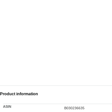
Product information
ASIN
B030236635