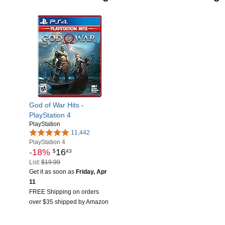
God of War Hits -
PlayStation 4
PlayStation
11,442
PlayStation 4
-18%
16
$
43
List:
$19.99
Get it as soon as
Friday, Apr
11
FREE Shipping on orders
over $35 shipped by Amazon