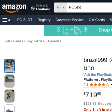
Deliver to
All
Thailand
PG SLOT
Registry
Customer Service
Gift Cards
S
All
›
›
Video Games
PlayStation 4
Consoles
brazil999 
มาก
Visit the PlayStat
Platform :
PlaySt
4.2
719
$
98
$123.86 Shipping
Only 1 left in st