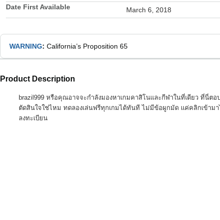
Date First Available
March 6, 2018
WARNING
:
California’s Proposition 65
Product Description
brazil999 หรือคุณอาจจะกำลังมองหาเกมคาสิโนและกีฬาในที่เดียว ที่นี
ตัดสินใจใช่ไหม ทดลองเล่นฟรีทุกเกมได้ทันที ไม่มีข้อผูกมัด แค่คลิกเข้า
ลงทะเบียน