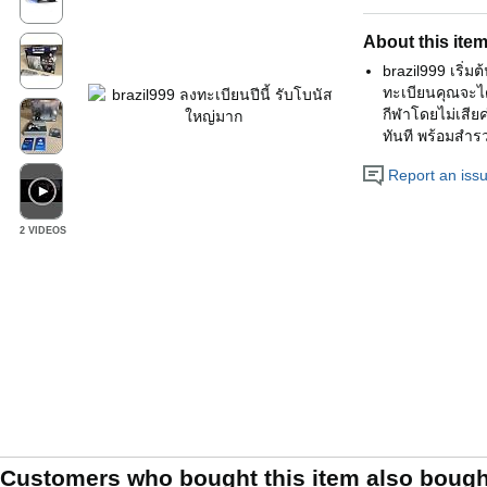
About this ite
brazil999 เริ่ม
ทะเบียนคุณจะได
กีฬาโดยไม่เสีย
ทันที พร้อมสำร
Report an issue
2 VIDEOS
Customers who bought this item also bough