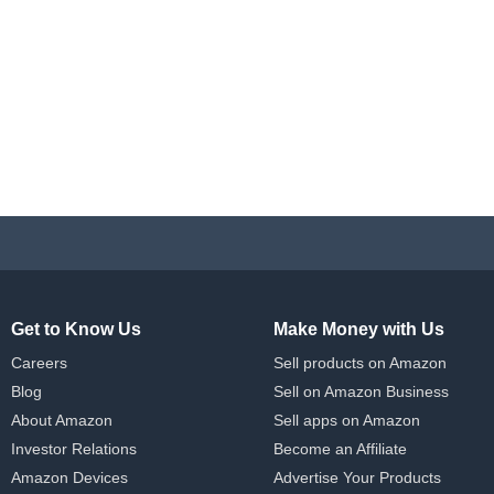
Get to Know Us
Make Money with Us
Careers
Sell products on Amazon
Blog
Sell on Amazon Business
About Amazon
Sell apps on Amazon
Investor Relations
Become an Affiliate
Amazon Devices
Advertise Your Products