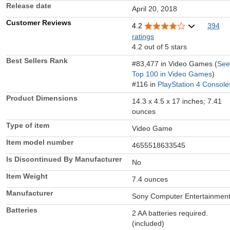
Release date
April 20, 2018
Customer Reviews
4.2
394
ratings
4.2 out of 5 stars
Best Sellers Rank
#83,477 in Video Games (
See
Top 100 in Video Games
)
#116 in
PlayStation 4 Console
Product Dimensions
14.3 x 4.5 x 17 inches; 7.41
ounces
Type of item
Video Game
Item model number
4655518633545
Is Discontinued By Manufacturer
No
Item Weight
7.4 ounces
Manufacturer
Sony Computer Entertainmen
Batteries
2 AA batteries required.
(included)