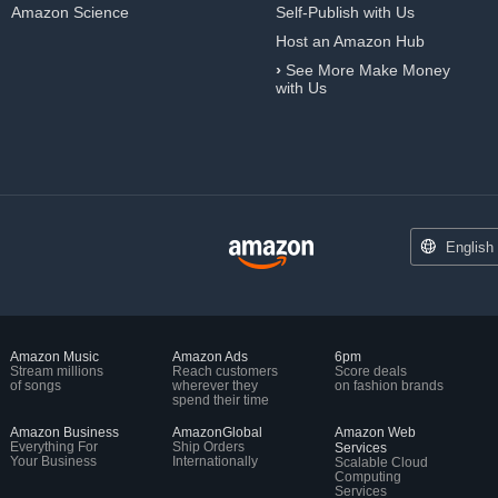
Amazon Science
Self-Publish with Us
Host an Amazon Hub
›
See More Make Money
with Us
English
Amazon Music
Amazon Ads
6pm
Stream millions
Reach customers
Score deals
of songs
wherever they
on fashion brands
spend their time
Amazon Business
AmazonGlobal
Amazon Web
Everything For
Ship Orders
Services
Your Business
Internationally
Scalable Cloud
Computing
Services