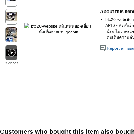
About this ite
btc20-website แม
API ลิขสิทธิ์แท
เนื่อง ไม่ว่าคุ
เติมเต็มความตื
Report an issue
2 VIDEOS
Customers who bought this item also bough