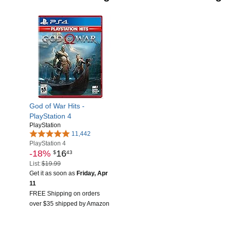
God of War Hits -
PlayStation 4
PlayStation
11,442
PlayStation 4
-18%
16
$
43
List:
$19.99
Get it as soon as
Friday, Apr
11
FREE Shipping on orders
over $35 shipped by Amazon