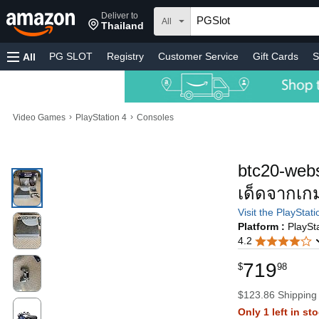
Deliver to
All
Thailand
PG SLOT
Registry
Customer Service
Gift Cards
S
All
›
›
Video Games
PlayStation 4
Consoles
btc20-websi
เด็ดจากเก
Visit the PlayStat
Platform :
PlaySt
4.2
719
$
98
$123.86 Shipping
Only 1 left in st