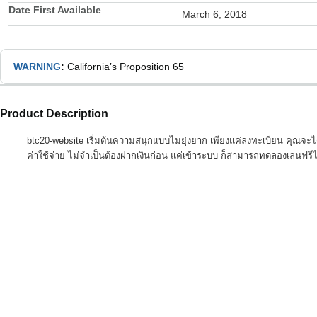
Date First Available
March 6, 2018
WARNING
:
California’s Proposition 65
Product Description
btc20-website เริ่มต้นความสนุกแบบไม่ยุ่งยาก เพียงแค่ลงทะเบียน คุณจะไ
ค่าใช้จ่าย ไม่จำเป็นต้องฝากเงินก่อน แค่เข้าระบบ ก็สามารถทดลองเล่นฟร