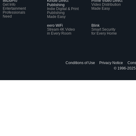
IMDbPro
Kindle Direct
Prime Video Direct
Get Info
Video Distribution
Publishing
Entertainment
Made Easy
Indie Digital & Print
Professionals
Publishing
Need
Made Easy
eero WiFi
Blink
Stream 4K Video
Smart Security
in Every Room
for Every Home
Conditions of Use
Privacy Notice
Cons
© 1996-2025, 