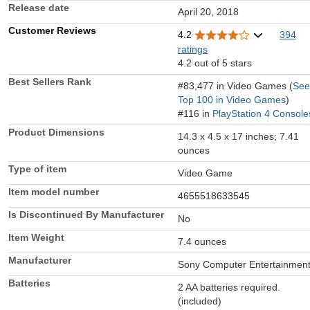
Release date
April 20, 2018
Customer Reviews
4.2
394
ratings
4.2 out of 5 stars
Best Sellers Rank
#83,477 in Video Games (
See
Top 100 in Video Games
)
#116 in
PlayStation 4 Console
Product Dimensions
14.3 x 4.5 x 17 inches; 7.41
ounces
Type of item
Video Game
Item model number
4655518633545
Is Discontinued By Manufacturer
No
Item Weight
7.4 ounces
Manufacturer
Sony Computer Entertainmen
Batteries
2 AA batteries required.
(included)