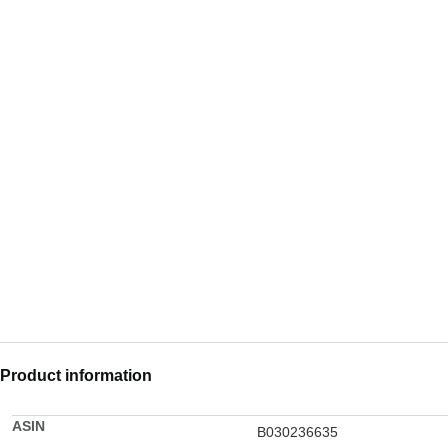
Product information
ASIN
B030236635