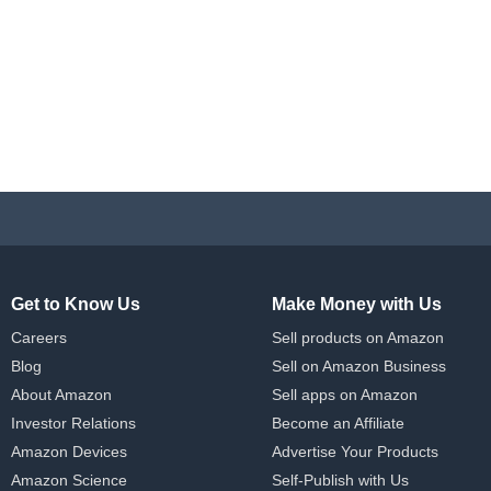
Get to Know Us
Make Money with Us
Careers
Sell products on Amazon
Blog
Sell on Amazon Business
About Amazon
Sell apps on Amazon
Investor Relations
Become an Affiliate
Amazon Devices
Advertise Your Products
Amazon Science
Self-Publish with Us