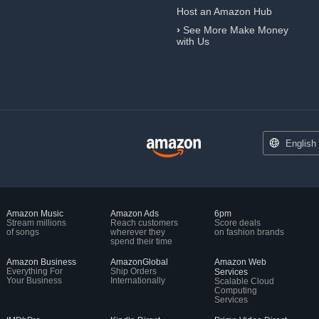
Host an Amazon Hub
›
See More Make Money
with Us
English
Amazon Music
Amazon Ads
6pm
Stream millions
Reach customers
Score deals
of songs
wherever they
on fashion brands
spend their time
Amazon Business
AmazonGlobal
Amazon Web
Everything For
Ship Orders
Services
Your Business
Internationally
Scalable Cloud
Computing
Services