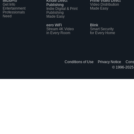
IMDbPro
Kindle Direct
Prime Video Direct
Get Info
Video Distribution
Publishing
Entertainment
Made Easy
Indie Digital & Print
Professionals
Publishing
Need
Made Easy
eero WiFi
Blink
Stream 4K Video
Smart Security
in Every Room
for Every Home
Conditions of Use
Privacy Notice
Cons
© 1996-2025, 