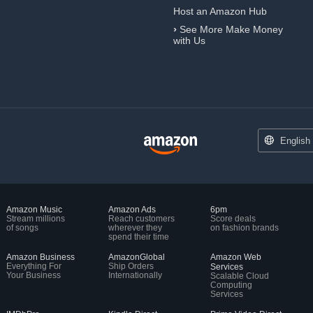
Host an Amazon Hub
›
See More Make Money
with Us
English
Amazon Music
Amazon Ads
6pm
Stream millions
Reach customers
Score deals
of songs
wherever they
on fashion brands
spend their time
Amazon Business
AmazonGlobal
Amazon Web
Everything For
Ship Orders
Services
Your Business
Internationally
Scalable Cloud
Computing
Services