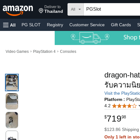
Deliver to
All
Thailand
PG SLOT
Registry
Customer Service
Gift Cards
S
All
›
›
Video Games
PlayStation 4
Consoles
dragon-hat
รับความนิ
Visit the PlayStat
Platform :
PlaySt
4.2
719
$
98
$123.86 Shipping
Only 1 left in st