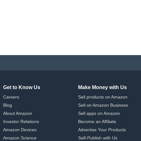
Get to Know Us
Make Money with Us
Careers
Sell products on Amazon
Blog
Sell on Amazon Business
About Amazon
Sell apps on Amazon
Investor Relations
Become an Affiliate
Amazon Devices
Advertise Your Products
Amazon Science
Self-Publish with Us