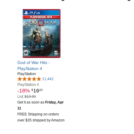
God of War Hits -
PlayStation 4
PlayStation
11,442
PlayStation 4
-18%
16
$
43
List:
$19.99
Get it as soon as
Friday, Apr
11
FREE Shipping on orders
over $35 shipped by Amazon