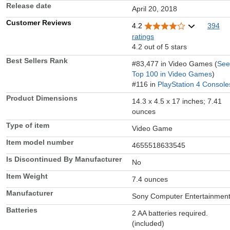
Release date
April 20, 2018
Customer Reviews
4.2
394
ratings
4.2 out of 5 stars
Best Sellers Rank
#83,477 in Video Games (
See
Top 100 in Video Games
)
#116 in
PlayStation 4 Console
Product Dimensions
14.3 x 4.5 x 17 inches; 7.41
ounces
Type of item
Video Game
Item model number
4655518633545
Is Discontinued By Manufacturer
No
Item Weight
7.4 ounces
Manufacturer
Sony Computer Entertainmen
Batteries
2 AA batteries required.
(included)