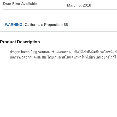
Date First Available
March 6, 2018
WARNING
:
California’s Proposition 65
Product Description
dragon-hatch-2-pg ระบบสมาชิกออกแบบมาเพื่อให้เข้าถึงสิทธิประโยชน์อย่
แลกรางวัลจากแต้มสะสม โดยเกมคาสิโนและกีฬาในที่เดียว เล่นอย่างไรก็ได้ 