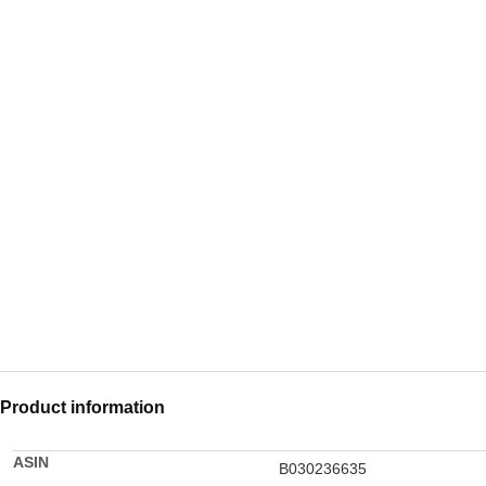
Product information
ASIN
B030236635