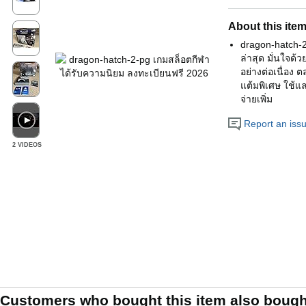
About this ite
dragon-hatch-2-
ล่าสุด มั่นใจด้ว
อย่างต่อเนื่อง 
แต้มพิเศษ ใช้แล
จ่ายเพิ่ม
Report an issue
2 VIDEOS
Customers who bought this item also bough