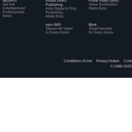
IMDbPro
Kindle Direct
Prime Video Direct
Get Info
Video Distribution
Publishing
Entertainment
Made Easy
Indie Digital & Print
Professionals
Publishing
Need
Made Easy
eero WiFi
Blink
Stream 4K Video
Smart Security
in Every Room
for Every Home
Conditions of Use
Privacy Notice
Cons
© 1996-2025, 