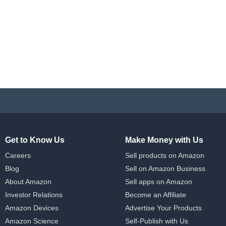
Get to Know Us
Make Money with Us
Careers
Sell products on Amazon
Blog
Sell on Amazon Business
About Amazon
Sell apps on Amazon
Investor Relations
Become an Affiliate
Amazon Devices
Advertise Your Products
Amazon Science
Self-Publish with Us