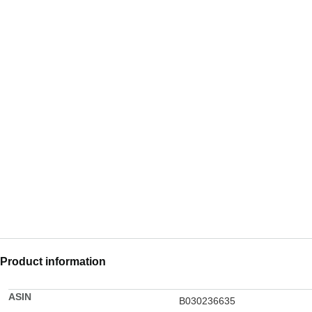
Product information
ASIN
B030236635