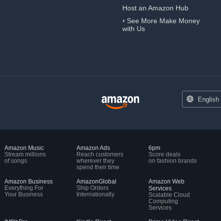
Host an Amazon Hub
›
See More Make Money
with Us
English
Amazon Music
Amazon Ads
6pm
Stream millions
Reach customers
Score deals
of songs
wherever they
on fashion brands
spend their time
Amazon Business
AmazonGlobal
Amazon Web
Everything For
Ship Orders
Services
Your Business
Internationally
Scalable Cloud
Computing
Services