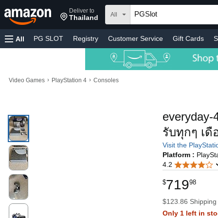
Deliver to
All
Thailand
PG SLOT
Registry
Customer Service
Gift Cards
S
All
›
›
Video Games
PlayStation 4
Consoles
everyday-
รับทุกๆ เดื
Visit the PlayStat
Platform :
PlaySt
4.2
719
$
98
$123.86 Shipping
Only 1 left in st