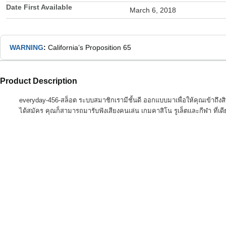
Date First Available
March 6, 2018
WARNING
:
California’s Proposition 65
Product Description
everyday-456-สล็อต ระบบสมาชิกเรามีชั้นดี ออกแบบมาเพื่อให้คุณเข้าถึงสิท
ได้สมัคร คุณก็สามารถมารับฟังเสียงคนเล่น เกมคาสิโน รูเล็ตและกีฬา ที่เ