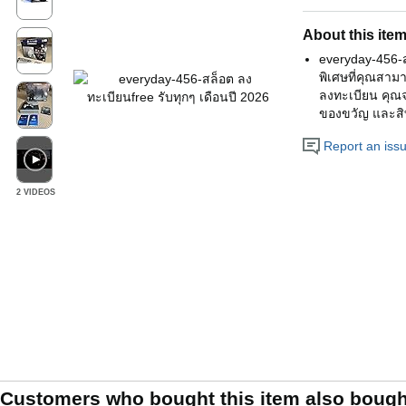
About this ite
everyday-456-ส
พิเศษที่คุณสาม
ลงทะเบียน คุณจะ
ของขวัญ และสิท
Report an issue
2 VIDEOS
Customers who bought this item also bough