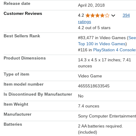
Release date
April 20, 2018
Customer Reviews
4.2
394
ratings
4.2 out of 5 stars
Best Sellers Rank
#83,477 in Video Games (
See
Top 100 in Video Games
)
#116 in
PlayStation 4 Console
Product Dimensions
14.3 x 4.5 x 17 inches; 7.41
ounces
Type of item
Video Game
Item model number
4655518633545
Is Discontinued By Manufacturer
No
Item Weight
7.4 ounces
Manufacturer
Sony Computer Entertainmen
Batteries
2 AA batteries required.
(included)