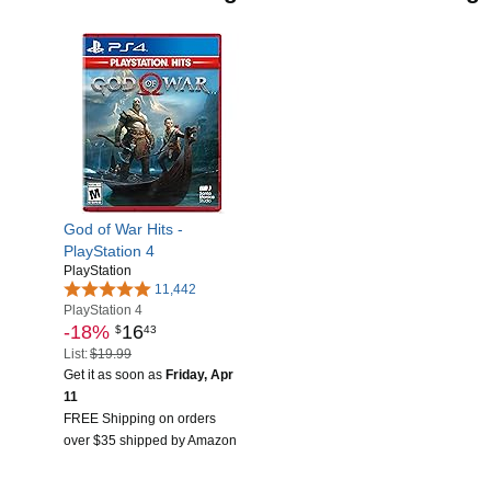
God of War Hits -
PlayStation 4
PlayStation
11,442
PlayStation 4
-18%
16
$
43
List:
$19.99
Get it as soon as
Friday, Apr
11
FREE Shipping on orders
over $35 shipped by Amazon