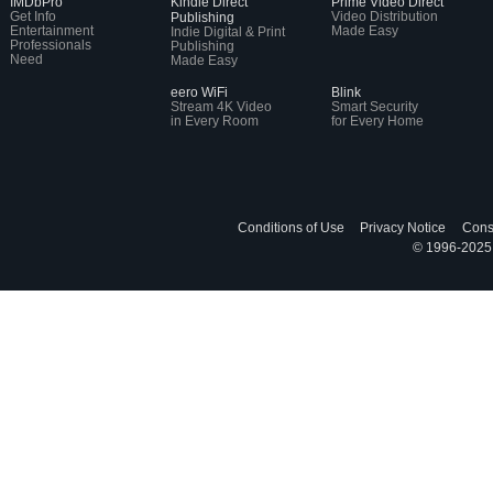
IMDbPro
Kindle Direct
Prime Video Direct
Get Info
Video Distribution
Publishing
Entertainment
Made Easy
Indie Digital & Print
Professionals
Publishing
Need
Made Easy
eero WiFi
Blink
Stream 4K Video
Smart Security
in Every Room
for Every Home
Conditions of Use
Privacy Notice
Cons
© 1996-2025, 