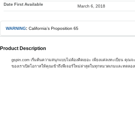
Date First Available
March 6, 2018
WARNING
:
California’s Proposition 65
Product Description
gspin.com เริ่มต้นความสนุกแบบไม่ต้องคิดเยอะ เพียงแค่ลงทะเบียน คุณจะไ
ของเราเปิดโอกาสให้คุณเข้าถึงฟีเจอร์ใหม่ล่าสุดในทุกหมวดเกมและทดลองเ