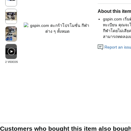
About this ite
gspin.com เริ่
ทะเบียน คุณจะไ
กีฬาโดยไม่เสียค
สามารถทดลองเล
Report an issue
2 VIDEOS
Customers who bought this item also bough