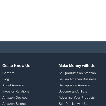
Get to Know Us
Make Money with Us
Careers
Sell products on Amazon
Blog
Sell on Amazon Business
About Amazon
Sell apps on Amazon
Investor Relations
Become an Affiliate
Amazon Devices
Advertise Your Products
Amazon Science
Self-Publish with Us