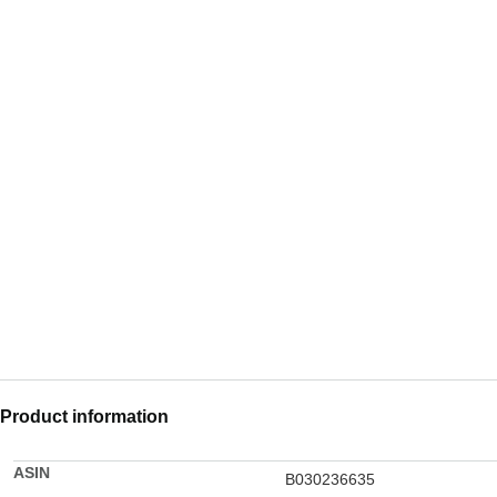
Product information
ASIN
B030236635