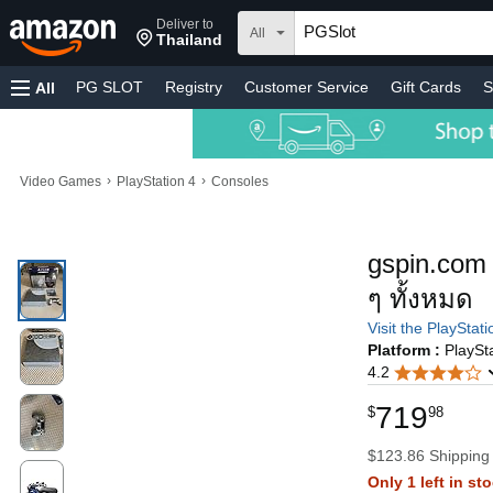
Deliver to
All
Thailand
PG SLOT
Registry
Customer Service
Gift Cards
S
All
›
›
Video Games
PlayStation 4
Consoles
gspin.com 
ๆ ทั้งหมด
Visit the PlayStat
Platform :
PlaySt
4.2
719
$
98
$123.86 Shipping
Only 1 left in st