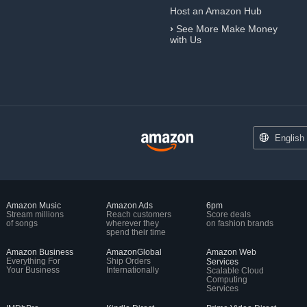
Host an Amazon Hub
›
See More Make Money
with Us
English
Amazon Music
Amazon Ads
6pm
Stream millions
Reach customers
Score deals
of songs
wherever they
on fashion brands
spend their time
Amazon Business
AmazonGlobal
Amazon Web
Everything For
Ship Orders
Services
Your Business
Internationally
Scalable Cloud
Computing
Services