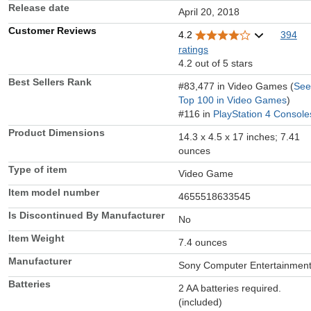
Release date
April 20, 2018
Customer Reviews
4.2
394
ratings
4.2 out of 5 stars
Best Sellers Rank
#83,477 in Video Games (
See
Top 100 in Video Games
)
#116 in
PlayStation 4 Console
Product Dimensions
14.3 x 4.5 x 17 inches; 7.41
ounces
Type of item
Video Game
Item model number
4655518633545
Is Discontinued By Manufacturer
No
Item Weight
7.4 ounces
Manufacturer
Sony Computer Entertainmen
Batteries
2 AA batteries required.
(included)