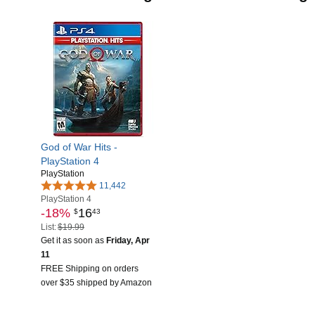
God of War Hits -
PlayStation 4
PlayStation
11,442
PlayStation 4
-18%
16
$
43
List:
$19.99
Get it as soon as
Friday, Apr
11
FREE Shipping on orders
over $35 shipped by Amazon