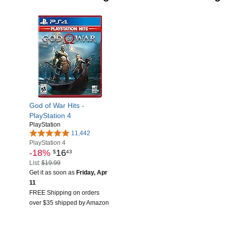
God of War Hits -
PlayStation 4
PlayStation
11,442
PlayStation 4
-18%
16
$
43
List:
$19.99
Get it as soon as
Friday, Apr
11
FREE Shipping on orders
over $35 shipped by Amazon