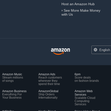
Host an Amazon Hub
›
See More Make Money
with Us
English
Amazon Music
Amazon Ads
6pm
Stream millions
Reach customers
Score deals
of songs
wherever they
on fashion brands
spend their time
Amazon Business
AmazonGlobal
Amazon Web
Everything For
Ship Orders
Services
Your Business
Internationally
Scalable Cloud
Computing
Services