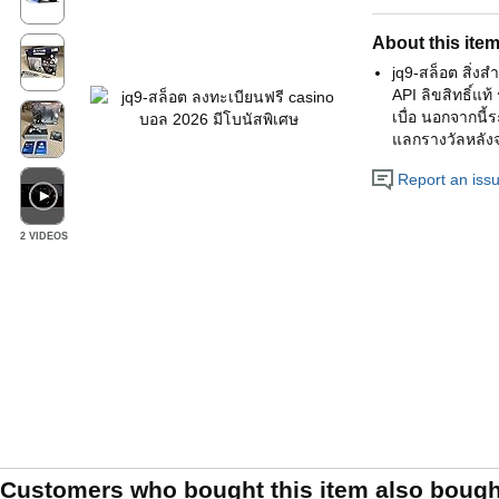
About this ite
jq9-สล็อต สิ่งส
API ลิขสิทธิ์แท้
เบื่อ นอกจากนี้
แลกรางวัลหลัง
Report an issue
2 VIDEOS
Customers who bought this item also bough