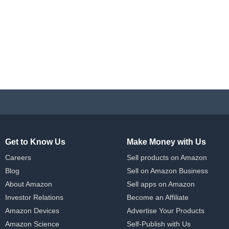
Get to Know Us
Make Money with Us
Careers
Sell products on Amazon
Blog
Sell on Amazon Business
About Amazon
Sell apps on Amazon
Investor Relations
Become an Affiliate
Amazon Devices
Advertise Your Products
Amazon Science
Self-Publish with Us