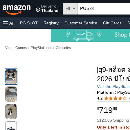
Deliver to
All
Thailand
PG SLOT
Registry
Customer Service
Gift Cards
S
All
›
›
Video Games
PlayStation 4
Consoles
jq9-สล็อต 
2026 มีโบน
Visit the PlayStat
Platform :
PlaySt
4.2
719
$
98
$123.86 Shipping
Only 1 left in st