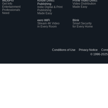
IMDbPro
Kindle Direct
Prime Video Direct
Get Info
Video Distribution
Publishing
Entertainment
Made Easy
Indie Digital & Print
Professionals
Publishing
Need
Made Easy
eero WiFi
Blink
Stream 4K Video
Smart Security
in Every Room
for Every Home
Conditions of Use
Privacy Notice
Cons
© 1996-2025, 