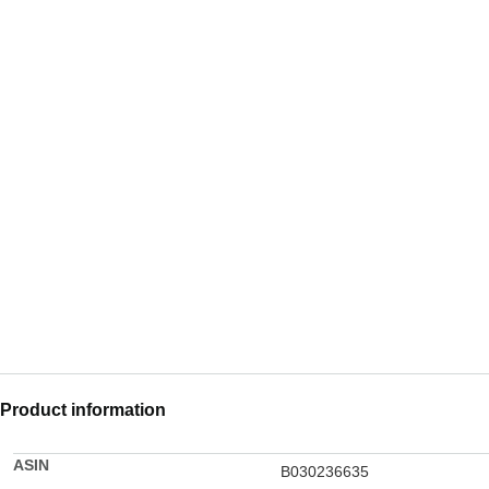
Product information
ASIN
B030236635