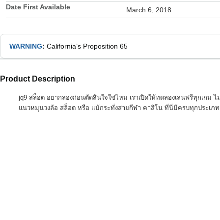
Date First Available
March 6, 2018
WARNING
:
California’s Proposition 65
Product Description
jq9-สล็อต อยากลองก่อนตัดสินใจใช่ไหม เราเปิดให้ทดลองเล่นฟรีทุกเกม ไม่ต
แนวหมุนวงล้อ สล็อต หรือ แม้กระทั่งสายกีฬา คาสิโน ที่นี่มีครบทุกประเ