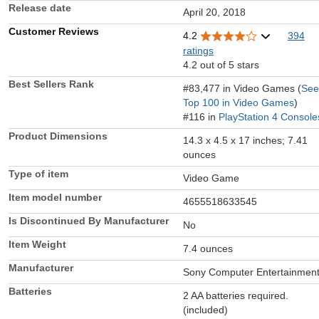
Release date
April 20, 2018
Customer Reviews
4.2
394
ratings
4.2 out of 5 stars
Best Sellers Rank
#83,477 in Video Games (
See
Top 100 in Video Games
)
#116 in
PlayStation 4 Console
Product Dimensions
14.3 x 4.5 x 17 inches; 7.41
ounces
Type of item
Video Game
Item model number
4655518633545
Is Discontinued By Manufacturer
No
Item Weight
7.4 ounces
Manufacturer
Sony Computer Entertainmen
Batteries
2 AA batteries required.
(included)