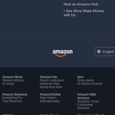
Host an Amazon Hub
›
See More Make Money
with Us
English
Amazon Music
Amazon Ads
6pm
Stream millions
Reach customers
Score deals
of songs
wherever they
on fashion brands
spend their time
Amazon Business
AmazonGlobal
Amazon Web
Everything For
Ship Orders
Services
Your Business
Internationally
Scalable Cloud
Computing
Services