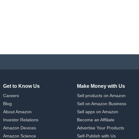
Get to Know Us
Make Money with Us
Careers
Sell products on Amazon
Blog
Sell on Amazon Business
About Amazon
Sell apps on Amazon
Investor Relations
Become an Affiliate
Amazon Devices
Advertise Your Products
Amazon Science
Self-Publish with Us