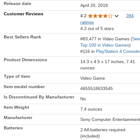
Release date
April 20, 2018
Customer Reviews
4.2
394
ratings
4.2 out of 5 stars
Best Sellers Rank
#83,477 in Video Games (
See
Top 100 in Video Games
)
#116 in
PlayStation 4 Console
Product Dimensions
14.3 x 4.5 x 17 inches; 7.41
ounces
Type of item
Video Game
Item model number
4655518633545
Is Discontinued By Manufacturer
No
Item Weight
7.4 ounces
Manufacturer
Sony Computer Entertainmen
Batteries
2 AA batteries required.
(included)