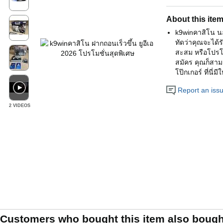
About this ite
k9winคาสิโน นอ
ทัดว่าคุณจะได้ร
สะสม หรือโปรโม
สมัคร คุณก็สามา
โป๊กเกอร์ ที่นี่
Report an issue
2 VIDEOS
Customers who bought this item also bough