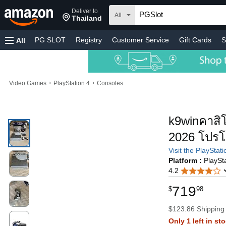
Deliver to
All
Thailand
PG SLOT
Registry
Customer Service
Gift Cards
S
All
›
›
Video Games
PlayStation 4
Consoles
k9winคาสิโ
2026 โปรโม
Visit the PlayStat
Platform :
PlaySt
4.2
719
$
98
$123.86 Shipping
Only 1 left in st