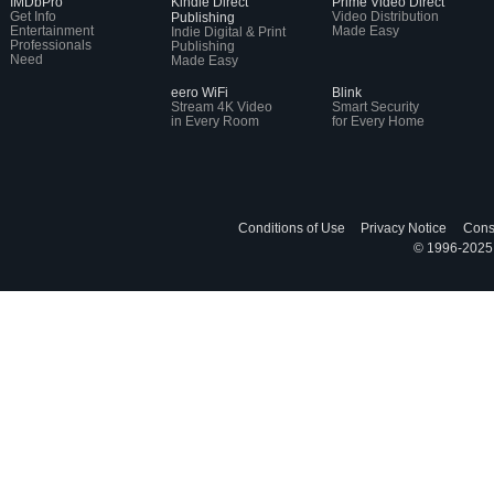
IMDbPro
Kindle Direct
Prime Video Direct
Get Info
Video Distribution
Publishing
Entertainment
Made Easy
Indie Digital & Print
Professionals
Publishing
Need
Made Easy
eero WiFi
Blink
Stream 4K Video
Smart Security
in Every Room
for Every Home
Conditions of Use
Privacy Notice
Cons
© 1996-2025, 