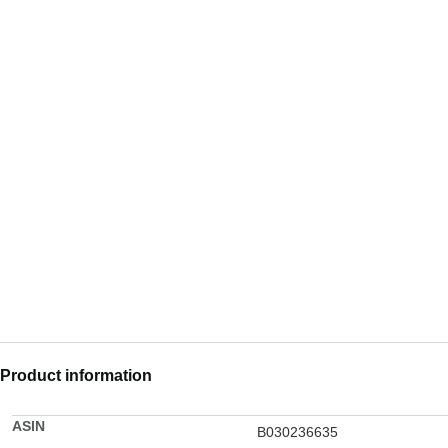
Product information
ASIN
B030236635