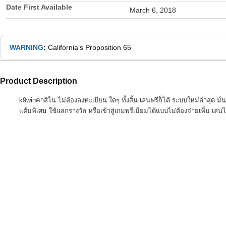
Date First Available
March 6, 2018
WARNING
:
California’s Proposition 65
Product Description
k9winคาสิโน ไม่ต้องลงทะเบียน ใดๆ ทั้งสิ้น เล่นฟรีก็ได้ ระบบใหม่ล่าสุด มั่น
แต้มพิเศษ ใช้แลกรางวัล หรือเข้าสู่เกมพรีเมียมได้แบบไม่ต้องจ่ายเพิ่ม เล่นไ