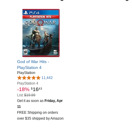
God of War Hits -
PlayStation 4
PlayStation
11,442
PlayStation 4
-18%
16
$
43
List:
$19.99
Get it as soon as
Friday, Apr
11
FREE Shipping on orders
over $35 shipped by Amazon