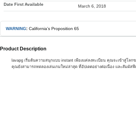
Date First Available
March 6, 2018
WARNING
:
California’s Proposition 65
Product Description
lavapg เริ่มต้นความสนุกแบบ instant เพียงแค่ลงทะเบียน คุณจะเข้าสู่โลก
คุณยังสามารถทดลองเล่นเกมใหม่ล่าสุด ที่อัปเดตอย่างต่อเนื่อง และสัมผัสฟีเจ