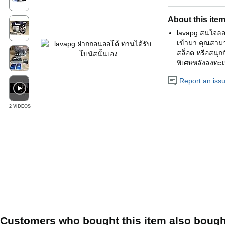
About this ite
lavapg สนใจลอ
เข้ามา คุณสาม
สล็อต หรือสนุกกั
พิเศษหลังลงทะเ
Report an issue
2 VIDEOS
Customers who bought this item also bough