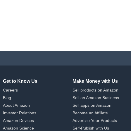
Get to Know Us
Make Money with Us
Careers
Sell products on Amazon
Blog
Sell on Amazon Business
About Amazon
Sell apps on Amazon
Investor Relations
Become an Affiliate
Amazon Devices
Advertise Your Products
Amazon Science
Self-Publish with Us