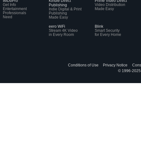
IMDbPro
Kindle Direct
Prime Video Direct
Get Info
Video Distribution
Publishing
Entertainment
Made Easy
Indie Digital & Print
Professionals
Publishing
Need
Made Easy
eero WiFi
Blink
Stream 4K Video
Smart Security
in Every Room
for Every Home
Conditions of Use
Privacy Notice
Cons
© 1996-2025, 