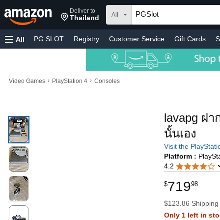
Deliver to
All
Thailand
PG SLOT
Registry
Customer Service
Gift Cards
S
All
›
›
Video Games
PlayStation 4
Consoles
lavapg ฝาก
นั้นเอง
Visit the PlayStat
Platform :
PlaySt
4.2
719
$
98
$123.86 Shipping
Only 1 left in st