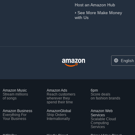
Host an Amazon Hub
›
See More Make Money
with Us
English
Amazon Music
Amazon Ads
6pm
Stream millions
Reach customers
Score deals
of songs
wherever they
on fashion brands
spend their time
Amazon Business
AmazonGlobal
Amazon Web
Everything For
Ship Orders
Services
Your Business
Internationally
Scalable Cloud
Computing
Services