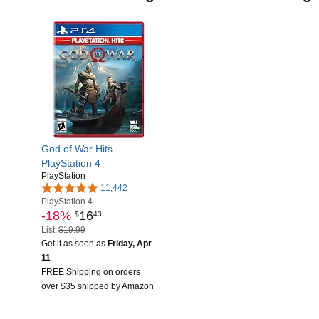
God of War Hits -
PlayStation 4
PlayStation
11,442
PlayStation 4
-18%
16
$
43
List:
$19.99
Get it as soon as
Friday, Apr
11
FREE Shipping on orders
over $35 shipped by Amazon