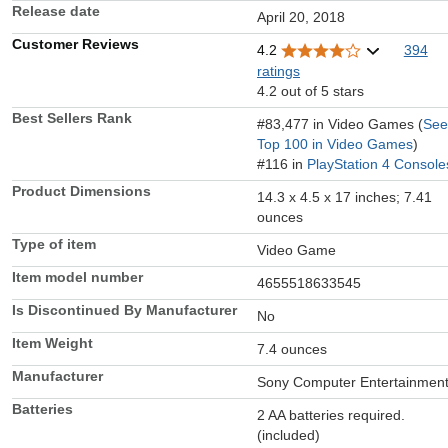
Release date
April 20, 2018
Customer Reviews
4.2
394
ratings
4.2 out of 5 stars
Best Sellers Rank
#83,477 in Video Games (
See
Top 100 in Video Games
)
#116 in
PlayStation 4 Console
Product Dimensions
14.3 x 4.5 x 17 inches; 7.41
ounces
Type of item
Video Game
Item model number
4655518633545
Is Discontinued By Manufacturer
No
Item Weight
7.4 ounces
Manufacturer
Sony Computer Entertainmen
Batteries
2 AA batteries required.
(included)