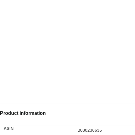
Product information
ASIN
B030236635