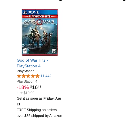
God of War Hits -
PlayStation 4
PlayStation
11,442
PlayStation 4
-18%
16
$
43
List:
$19.99
Get it as soon as
Friday, Apr
11
FREE Shipping on orders
over $35 shipped by Amazon