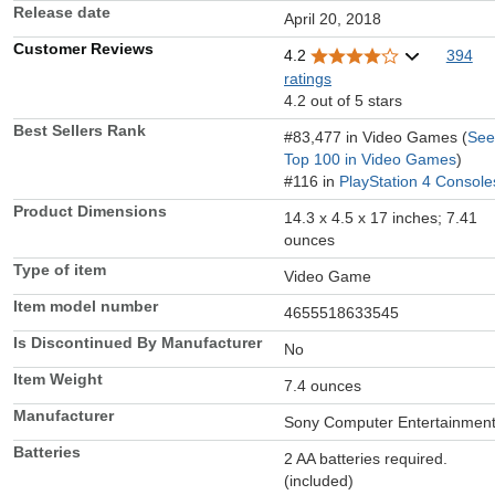
Release date
April 20, 2018
Customer Reviews
4.2
394
ratings
4.2 out of 5 stars
Best Sellers Rank
#83,477 in Video Games (
See
Top 100 in Video Games
)
#116 in
PlayStation 4 Console
Product Dimensions
14.3 x 4.5 x 17 inches; 7.41
ounces
Type of item
Video Game
Item model number
4655518633545
Is Discontinued By Manufacturer
No
Item Weight
7.4 ounces
Manufacturer
Sony Computer Entertainmen
Batteries
2 AA batteries required.
(included)