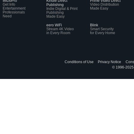
IMDbPro
Kindle Direct
Prime Video Direct
Get Info
Video Distribution
Publishing
Entertainment
Made Easy
Indie Digital & Print
Professionals
Publishing
Need
Made Easy
eero WiFi
Blink
Stream 4K Video
Smart Security
in Every Room
for Every Home
Conditions of Use
Privacy Notice
Cons
© 1996-2025, 