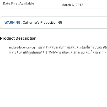
Date First Available
March 6, 2018
WARNING
:
California’s Proposition 65
Product Description
mobile-legends-login อยากสัมผัสประสบการณ์ใหม่ที่เหนือชั้น ระบบสมาช
นรายสัปดาห์ที่ถูกอัพเดตให้เข้าถึงได้ง่าย เพียงแค่เข้าระบบ คุณก็สามารถ