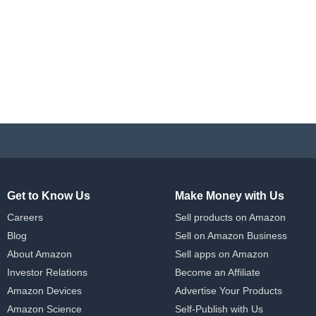
Get to Know Us
Make Money with Us
Careers
Sell products on Amazon
Blog
Sell on Amazon Business
About Amazon
Sell apps on Amazon
Investor Relations
Become an Affiliate
Amazon Devices
Advertise Your Products
Amazon Science
Self-Publish with Us