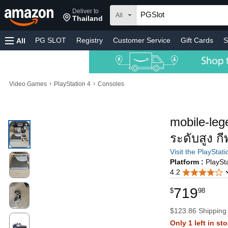
Deliver to
All
Thailand
PG SLOT
Registry
Customer Service
Gift Cards
S
All
›
›
Video Games
PlayStation 4
Consoles
mobile-lege
ระดับสูง 
Visit the PlayStat
Platform :
PlaySt
4.2
719
$
98
$123.86 Shipping
Only 1 left in st