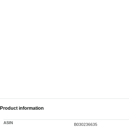
Product information
ASIN
B030236635