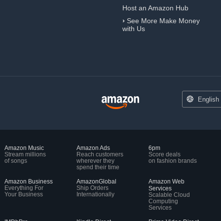
Host an Amazon Hub
›
See More Make Money
with Us
English
Amazon Music
Amazon Ads
6pm
Stream millions
Reach customers
Score deals
of songs
wherever they
on fashion brands
spend their time
Amazon Business
AmazonGlobal
Amazon Web
Everything For
Ship Orders
Services
Your Business
Internationally
Scalable Cloud
Computing
Services