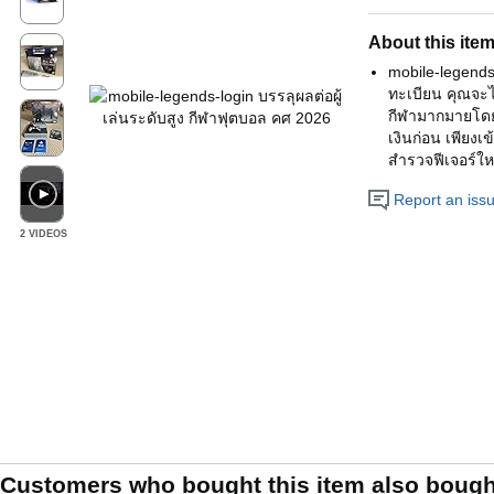
About this ite
mobile-legends-
ทะเบียน คุณจะไ
กีฬามากมายโดยไ
เงินก่อน เพียง
สำรวจฟีเจอร์ให
Report an issue
2 VIDEOS
Customers who bought this item also bough