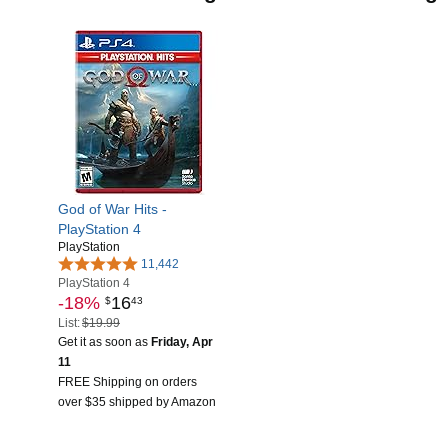
God of War Hits -
PlayStation 4
PlayStation
11,442
PlayStation 4
-18%
16
$
43
List:
$19.99
Get it as soon as
Friday, Apr
11
FREE Shipping on orders
over $35 shipped by Amazon