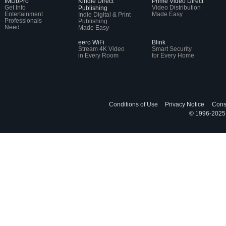
IMDbPro
Kindle Direct
Prime Video Direct
Get Info
Video Distribution
Publishing
Entertainment
Made Easy
Indie Digital & Print
Professionals
Publishing
Need
Made Easy
eero WiFi
Blink
Stream 4K Video
Smart Security
in Every Room
for Every Home
Conditions of Use
Privacy Notice
Cons
© 1996-2025, 