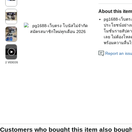
About this ite
pg1688-เว็บตรง
ประโยชน์อย่างเ
โมชั่นรายสัปดาห
เลย ไม่ต้องโหล
พร้อมความลื่น
Report an issue
2 VIDEOS
Customers who bought this item also bough