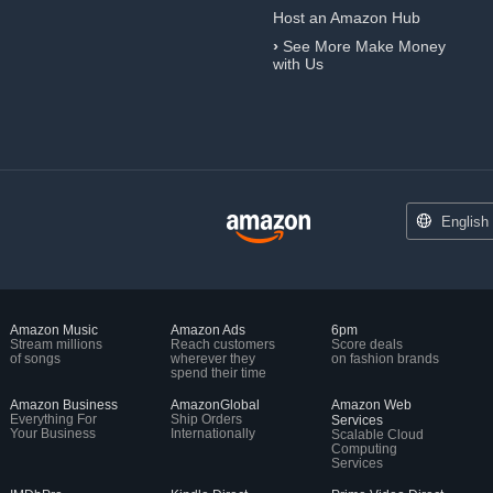
Host an Amazon Hub
›
See More Make Money
with Us
English
Amazon Music
Amazon Ads
6pm
Stream millions
Reach customers
Score deals
of songs
wherever they
on fashion brands
spend their time
Amazon Business
AmazonGlobal
Amazon Web
Everything For
Ship Orders
Services
Your Business
Internationally
Scalable Cloud
Computing
Services