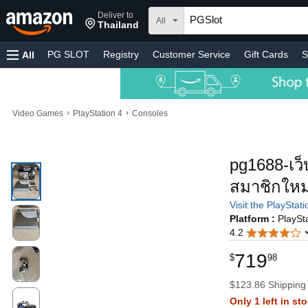
Deliver to
All
Thailand
PG SLOT
Registry
Customer Service
Gift Cards
S
All
›
›
Video Games
PlayStation 4
Consoles
pg1688-เว็
สมาชิกใหม
Visit the PlayStat
Platform :
PlaySt
4.2
719
$
98
$123.86 Shipping
Only 1 left in st