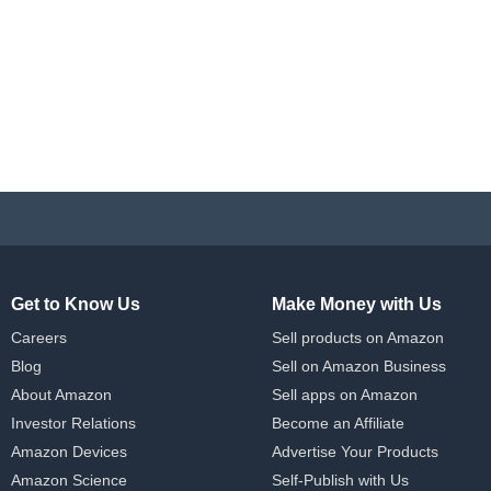
Get to Know Us
Make Money with Us
Careers
Sell products on Amazon
Blog
Sell on Amazon Business
About Amazon
Sell apps on Amazon
Investor Relations
Become an Affiliate
Amazon Devices
Advertise Your Products
Amazon Science
Self-Publish with Us