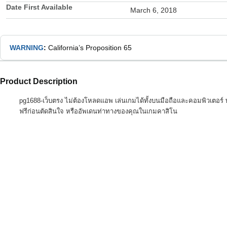
Date First Available
March 6, 2018
WARNING
:
California’s Proposition 65
Product Description
pg1688-เว็บตรง ไม่ต้องโหลดแอพ เล่นเกมได้ทั้งบนมือถือและคอมพิวเตอร
ฟรีก่อนตัดสินใจ หรืออัพเดนท่าทางของคุณในเกมคาสิโน