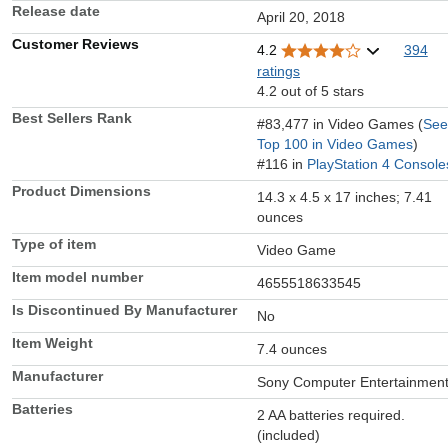
Release date
April 20, 2018
Customer Reviews
4.2
394
ratings
4.2 out of 5 stars
Best Sellers Rank
#83,477 in Video Games (
See
Top 100 in Video Games
)
#116 in
PlayStation 4 Console
Product Dimensions
14.3 x 4.5 x 17 inches; 7.41
ounces
Type of item
Video Game
Item model number
4655518633545
Is Discontinued By Manufacturer
No
Item Weight
7.4 ounces
Manufacturer
Sony Computer Entertainmen
Batteries
2 AA batteries required.
(included)