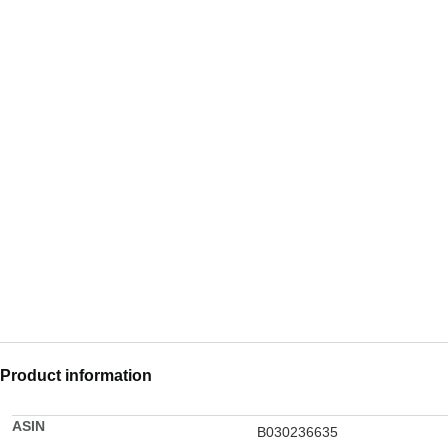
Product information
ASIN
B030236635