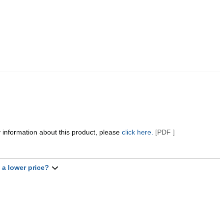
 information about this product, please
click here.
[PDF ]
t a lower price?