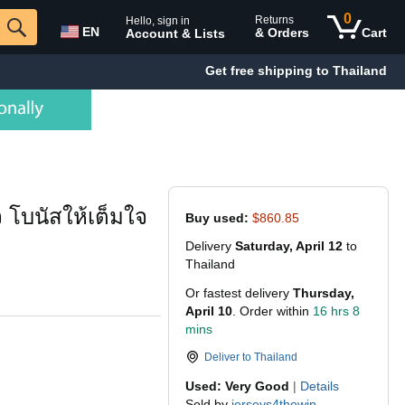
0
Returns
Hello, sign in
EN
& Orders
Cart
Account & Lists
Get free shipping to Thailand
 โบนัสให้เต็มใจ
Buy used:
$860.85
Delivery
Saturday, April 12
to
Thailand
Or fastest delivery
Thursday,
April 10
. Order within
16 hrs 8
mins
Deliver to
Thailand
Used: Very Good
|
Details
Sold by
jerseys4thewin