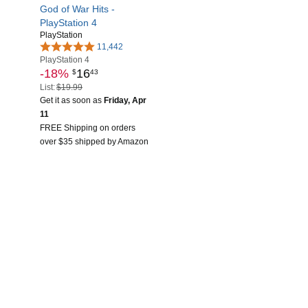
God of War Hits -
PlayStation 4
PlayStation
11,442
PlayStation 4
-18%
16
$
43
List:
$19.99
Get it as soon as
Friday, Apr
11
FREE Shipping on orders
over $35 shipped by Amazon