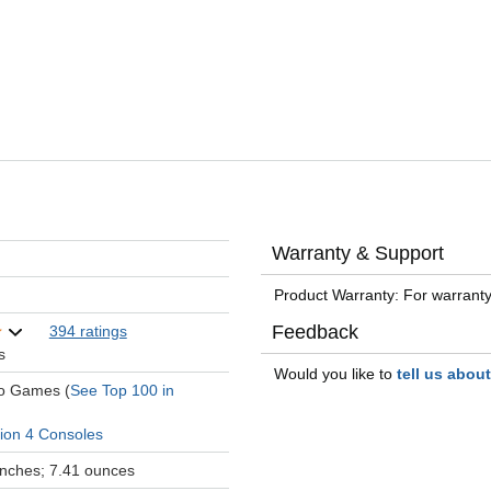
Warranty & Support
Product Warranty: For warranty
Feedback
394 ratings
s
Would you like to
tell us abou
eo Games (
See Top 100 in
tion 4 Consoles
 inches; 7.41 ounces