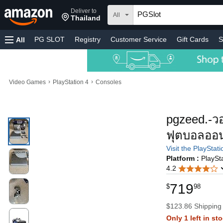
Deliver to
All
Thailand
PG SLOT
Registry
Customer Service
Gift Cards
S
All
›
›
Video Games
PlayStation 4
Consoles
pgzeed.-ว
ฟุตบอลออน
Visit the PlayStat
Platform :
PlaySt
4.2
719
$
98
$123.86 Shipping
Only 1 left in st