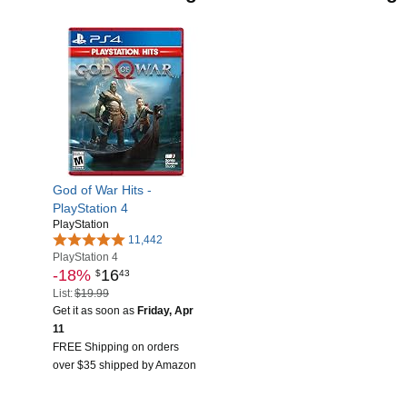
God of War Hits -
PlayStation 4
PlayStation
11,442
PlayStation 4
-18%
16
$
43
List:
$19.99
Get it as soon as
Friday, Apr
11
FREE Shipping on orders
over $35 shipped by Amazon