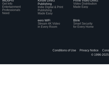
IMDbPro
Kindle Direct
Prime Video Direct
Get Info
Video Distribution
Publishing
Entertainment
Made Easy
Indie Digital & Print
Professionals
Publishing
Need
Made Easy
eero WiFi
Blink
Stream 4K Video
Smart Security
in Every Room
for Every Home
Conditions of Use
Privacy Notice
Cons
© 1996-2025, 