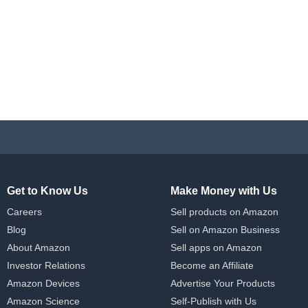
Get to Know Us
Make Money with Us
Careers
Sell products on Amazon
Blog
Sell on Amazon Business
About Amazon
Sell apps on Amazon
Investor Relations
Become an Affiliate
Amazon Devices
Advertise Your Products
Amazon Science
Self-Publish with Us