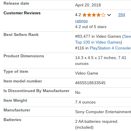
Release date
April 20, 2018
Customer Reviews
4.2
394
ratings
4.2 out of 5 stars
Best Sellers Rank
#83,477 in Video Games (
See
Top 100 in Video Games
)
#116 in
PlayStation 4 Console
Product Dimensions
14.3 x 4.5 x 17 inches; 7.41
ounces
Type of item
Video Game
Item model number
4655518633545
Is Discontinued By Manufacturer
No
Item Weight
7.4 ounces
Manufacturer
Sony Computer Entertainmen
Batteries
2 AA batteries required.
(included)