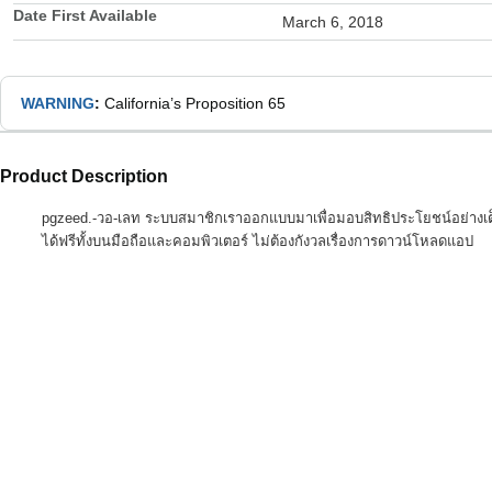
Date First Available
March 6, 2018
WARNING
:
California’s Proposition 65
Product Description
pgzeed.-วอ-เลท ระบบสมาชิกเราออกแบบมาเพื่อมอบสิทธิประโยชน์อย่างเต็
ได้ฟรีทั้งบนมือถือและคอมพิวเตอร์ ไม่ต้องกังวลเรื่องการดาวน์โหลดแอป