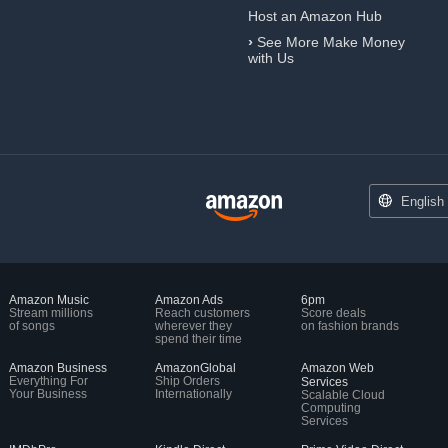
Host an Amazon Hub
›
See More Make Money
with Us
English
Amazon Music
Amazon Ads
6pm
Stream millions
Reach customers
Score deals
of songs
wherever they
on fashion brands
spend their time
Amazon Business
AmazonGlobal
Amazon Web
Everything For
Ship Orders
Services
Your Business
Internationally
Scalable Cloud
Computing
Services