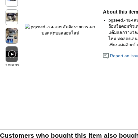
About this ite
pgzeed.-วอ-เลท
ถือหรือคอมพิวเ
แต้มแลกรางวัลก
ไหม ทดลองเล่นฟร
เพียงแค่คลิกเข้
Report an issue
2 VIDEOS
Customers who bought this item also bough