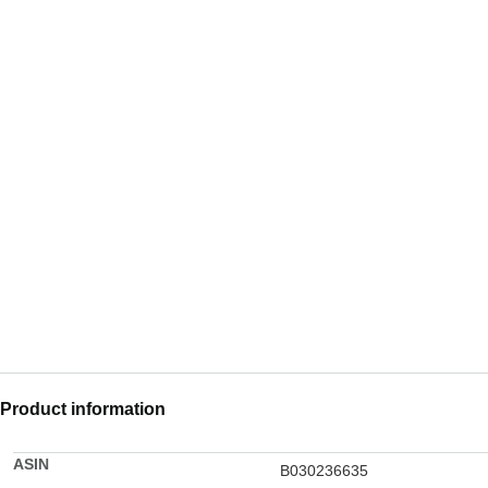
Product information
ASIN
B030236635