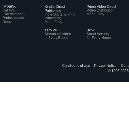
IMDbPro
Kindle Direct
Prime Video Direct
Get Info
Video Distribution
Publishing
Entertainment
Made Easy
Indie Digital & Print
Professionals
Publishing
Need
Made Easy
eero WiFi
Blink
Stream 4K Video
Smart Security
in Every Room
for Every Home
Conditions of Use
Privacy Notice
Cons
© 1996-2025, 