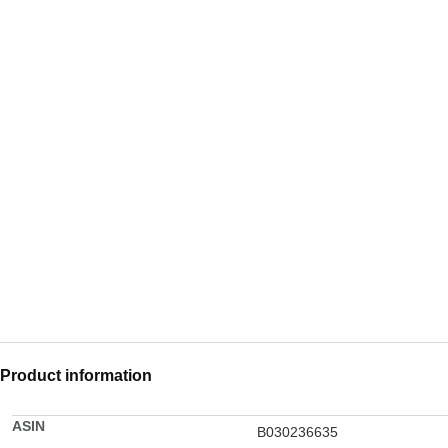
Product information
ASIN
B030236635