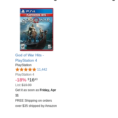
God of War Hits -
PlayStation 4
PlayStation
11,442
PlayStation 4
-18%
16
$
43
List:
$19.99
Get it as soon as
Friday, Apr
11
FREE Shipping on orders
over $35 shipped by Amazon