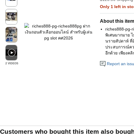
Only 1 left in st
About this ite
riches888-pg-r
พิเศษมากมาย ไม
นรายสัปดาห์ ที
ประสบการณ์ความบ
อีกด้วย เพียงคลิ
Report an issue
2 VIDEOS
Customers who bought this item also bough