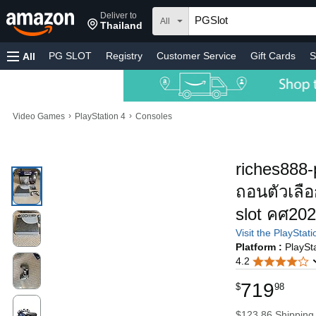
Deliver to
All
Thailand
PG SLOT
Registry
Customer Service
Gift Cards
S
All
›
›
Video Games
PlayStation 4
Consoles
riches888-
ถอนตัวเลือ
slot คศ20
Visit the PlayStat
Platform :
PlaySt
4.2
719
$
98
$123.86 Shipping