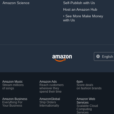
Amazon Science
Self-Publish with Us
Host an Amazon Hub
›
See More Make Money
with Us
English
Amazon Music
Amazon Ads
6pm
Stream millions
Reach customers
Score deals
of songs
wherever they
on fashion brands
spend their time
Amazon Business
AmazonGlobal
Amazon Web
Everything For
Ship Orders
Services
Your Business
Internationally
Scalable Cloud
Computing
Services