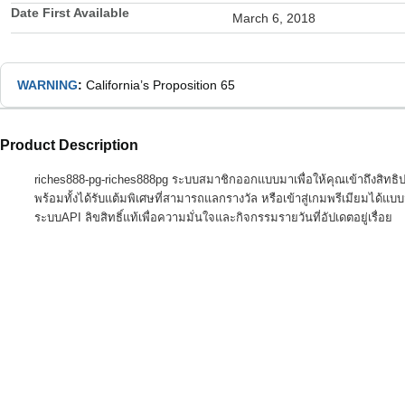
Date First Available
March 6, 2018
WARNING
:
California’s Proposition 65
Product Description
riches888-pg-riches888pg ระบบสมาชิกออกแบบมาเพื่อให้คุณเข้าถึงสิทธิป
พร้อมทั้งได้รับแต้มพิเศษที่สามารถแลกรางวัล หรือเข้าสู่เกมพรีเมียมได้แบ
ระบบAPI ลิขสิทธิ์แท้เพื่อความมั่นใจและกิจกรรมรายวันที่อัปเดตอยู่เรื่อย