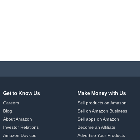
Get to Know Us
Make Money with Us
Careers
Sell products on Amazon
Blog
Sell on Amazon Business
About Amazon
Sell apps on Amazon
Investor Relations
Become an Affiliate
Amazon Devices
Advertise Your Products