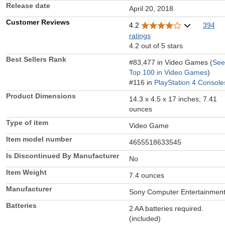
Release date
April 20, 2018
Customer Reviews
4.2
394
ratings
4.2 out of 5 stars
Best Sellers Rank
#83,477 in Video Games (
See
Top 100 in Video Games
)
#116 in
PlayStation 4 Console
Product Dimensions
14.3 x 4.5 x 17 inches; 7.41
ounces
Type of item
Video Game
Item model number
4655518633545
Is Discontinued By Manufacturer
No
Item Weight
7.4 ounces
Manufacturer
Sony Computer Entertainmen
Batteries
2 AA batteries required.
(included)