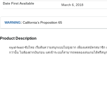
Date First Available
March 6, 2018
WARNING
:
California’s Proposition 65
Product Description
royal-feast-ซับไทย เริ่มต้นความสนุกแบบไม่ยุ่งยาก เพียงแค่สมัครสมาชิก คุ
กว่านั้น ไม่ต้องฝากเงินก่อน แค่เข้าระบบก็สามารถทดลองเล่นเกมได้ฟรีสนุ