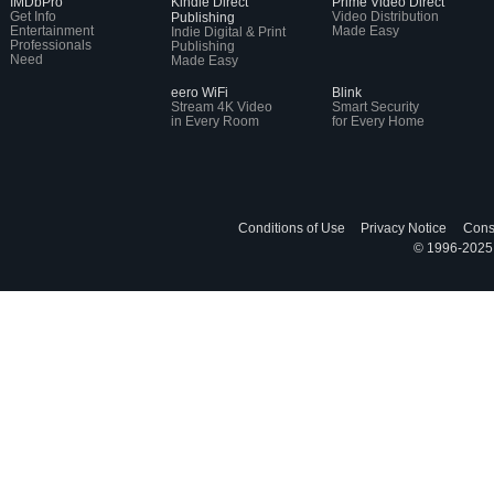
IMDbPro
Kindle Direct
Prime Video Direct
Get Info
Video Distribution
Publishing
Entertainment
Made Easy
Indie Digital & Print
Professionals
Publishing
Need
Made Easy
eero WiFi
Blink
Stream 4K Video
Smart Security
in Every Room
for Every Home
Conditions of Use
Privacy Notice
Cons
© 1996-2025, 