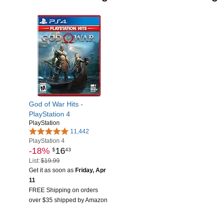
God of War Hits -
PlayStation 4
PlayStation
11,442
PlayStation 4
-18%
16
$
43
List:
$19.99
Get it as soon as
Friday, Apr
11
FREE Shipping on orders
over $35 shipped by Amazon