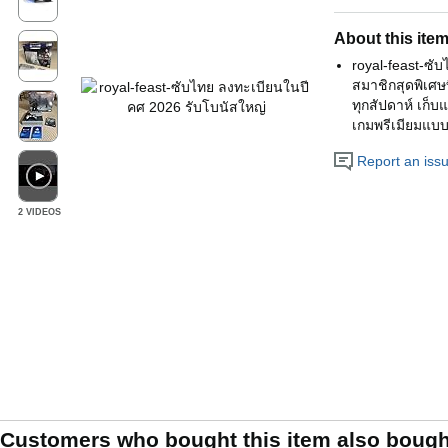
About this ite
royal-feast-ซั
สมาชิกสุดพิเศษ
ทุกสัปดาห์ เก็บ
เกมพรีเมียมแบบไ
Report an issue
2 VIDEOS
Customers who bought this item also bough