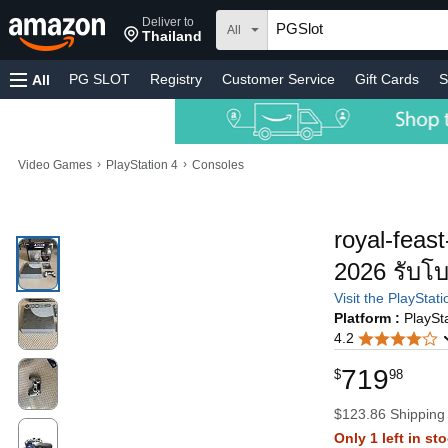
Deliver to
All
Thailand
PG SLOT
Registry
Customer Service
Gift Cards
S
All
›
›
Video Games
PlayStation 4
Consoles
royal-feas
2026 รับโ
Visit the PlayStat
Platform :
PlaySt
4.2
719
$
98
$123.86 Shipping
Only 1 left in st