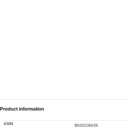
Product information
ASIN
B030236635