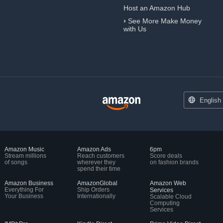
Host an Amazon Hub
›
See More Make Money
with Us
English
Amazon Music
Amazon Ads
6pm
Stream millions
Reach customers
Score deals
of songs
wherever they
on fashion brands
spend their time
Amazon Business
AmazonGlobal
Amazon Web
Everything For
Ship Orders
Services
Your Business
Internationally
Scalable Cloud
Computing
Services