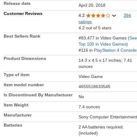
Release date
April 20, 2018
Customer Reviews
4.2
394
ratings
4.2 out of 5 stars
Best Sellers Rank
#83,477 in Video Games (
See
Top 100 in Video Games
)
#116 in
PlayStation 4 Console
Product Dimensions
14.3 x 4.5 x 17 inches; 7.41
ounces
Type of item
Video Game
Item model number
4655518633545
Is Discontinued By Manufacturer
No
Item Weight
7.4 ounces
Manufacturer
Sony Computer Entertainmen
Batteries
2 AA batteries required.
(included)