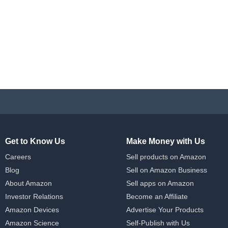
Get to Know Us
Make Money with Us
Careers
Sell products on Amazon
Blog
Sell on Amazon Business
About Amazon
Sell apps on Amazon
Investor Relations
Become an Affiliate
Amazon Devices
Advertise Your Products
Amazon Science
Self-Publish with Us