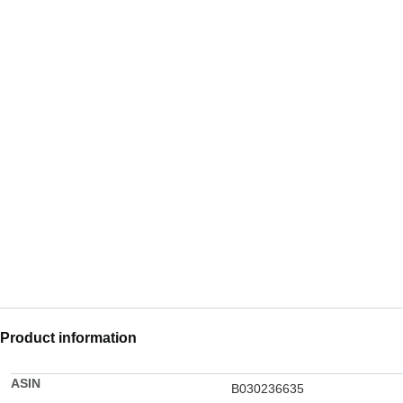
Product information
ASIN
B030236635