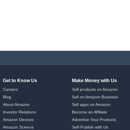
Get to Know Us
Make Money with Us
Careers
Sell products on Amazon
Blog
Sell on Amazon Business
About Amazon
Sell apps on Amazon
Investor Relations
Become an Affiliate
Amazon Devices
Advertise Your Products
Amazon Science
Self-Publish with Us