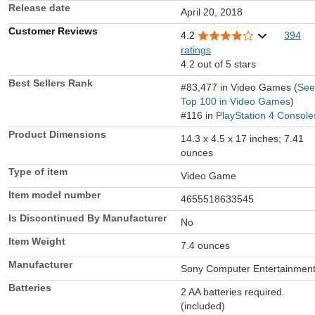
Release date
April 20, 2018
Customer Reviews
4.2
394
ratings
4.2 out of 5 stars
Best Sellers Rank
#83,477 in Video Games (
See
Top 100 in Video Games
)
#116 in
PlayStation 4 Console
Product Dimensions
14.3 x 4.5 x 17 inches; 7.41
ounces
Type of item
Video Game
Item model number
4655518633545
Is Discontinued By Manufacturer
No
Item Weight
7.4 ounces
Manufacturer
Sony Computer Entertainmen
Batteries
2 AA batteries required.
(included)