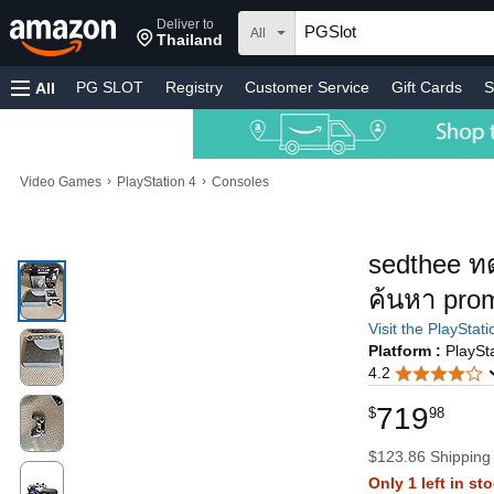
Deliver to
All
Thailand
PG SLOT
Registry
Customer Service
Gift Cards
S
All
›
›
Video Games
PlayStation 4
Consoles
sedthee ท
ค้นหา prom
Visit the PlayStat
Platform :
PlaySt
4.2
719
$
98
$123.86 Shipping
Only 1 left in st