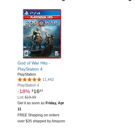
God of War Hits -
PlayStation 4
PlayStation
11,442
PlayStation 4
-18%
16
$
43
List:
$19.99
Get it as soon as
Friday, Apr
11
FREE Shipping on orders
over $35 shipped by Amazon