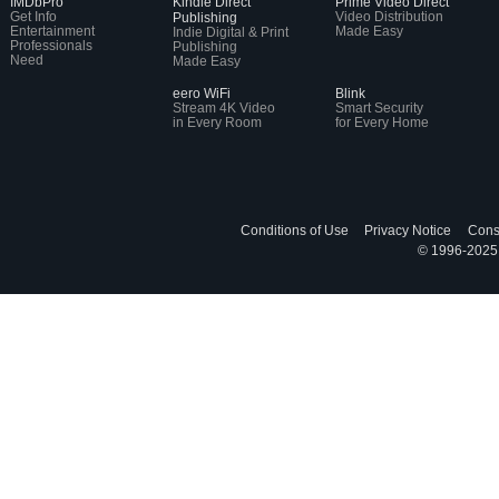
IMDbPro
Kindle Direct
Prime Video Direct
Get Info
Video Distribution
Publishing
Entertainment
Made Easy
Indie Digital & Print
Professionals
Publishing
Need
Made Easy
eero WiFi
Blink
Stream 4K Video
Smart Security
in Every Room
for Every Home
Conditions of Use
Privacy Notice
Cons
© 1996-2025, 