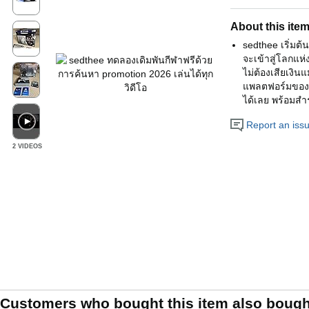
About this ite
sedthee เริ่มต
จะเข้าสู่โลกแห่ง
ไม่ต้องเสียเงิน
แพลตฟอร์มของเ
ได้เลย พร้อมสำร
Report an issue
2 VIDEOS
Customers who bought this item also bough