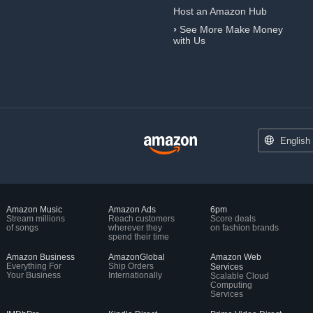
Host an Amazon Hub
›
See More Make Money
with Us
English
Amazon Music
Amazon Ads
6pm
Stream millions
Reach customers
Score deals
of songs
wherever they
on fashion brands
spend their time
Amazon Business
AmazonGlobal
Amazon Web
Everything For
Ship Orders
Services
Your Business
Internationally
Scalable Cloud
Computing
Services