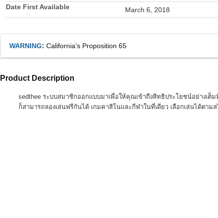
Date First Available
March 6, 2018
WARNING
:
California’s Proposition 65
Product Description
sedthee ระบบสมาชิกออกแบบมาเพื่อให้คุณเข้าถึงสิทธิประโยชน์อย่างเต็มที
ก็สามารถลองเล่นฟรีกันได้ เกมคาสิโนและกีฬาในที่เดียว เลือกเล่นได้