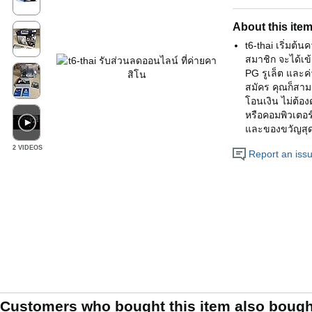
About this ite
t6-thai เริ่มต้
สมาชิก จะได้เข
PG รูเล็ต และค่
สมัคร คุณก็สาม
โอนเงิน ไม่ต้อ
หรือคอมพิวเตอร
และของขวัญสุด
2 VIDEOS
Report an issue
Customers who bought this item also bough