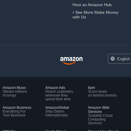
Host an Amazon Hub
›
See More Make Money
with Us
English
Amazon Music
Amazon Ads
6pm
Stream millions
Reach customers
Score deals
of songs
wherever they
on fashion brands
spend their time
Amazon Business
AmazonGlobal
Amazon Web
Everything For
Ship Orders
Services
Your Business
Internationally
Scalable Cloud
Computing
Services