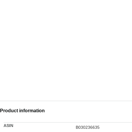
Product information
ASIN
B030236635