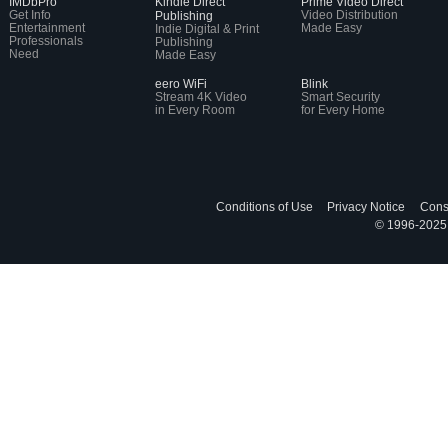
IMDbPro
Kindle Direct
Prime Video Direct
Get Info
Video Distribution
Publishing
Entertainment
Made Easy
Indie Digital & Print
Professionals
Publishing
Need
Made Easy
eero WiFi
Blink
Stream 4K Video
Smart Security
in Every Room
for Every Home
Conditions of Use
Privacy Notice
Cons
© 1996-2025, 