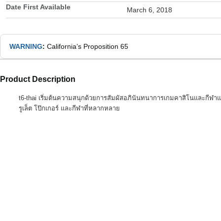
Date First Available
March 6, 2018
WARNING
:
California’s Proposition 65
Product Description
t6-thai เริ่มต้นความสนุกด้วยการสัมผัสอภินันทนาการเกมคาสิโนและกีฬา
รูเล็ต โป๊กเกอร์ และกีฬาที่หลากหลาย