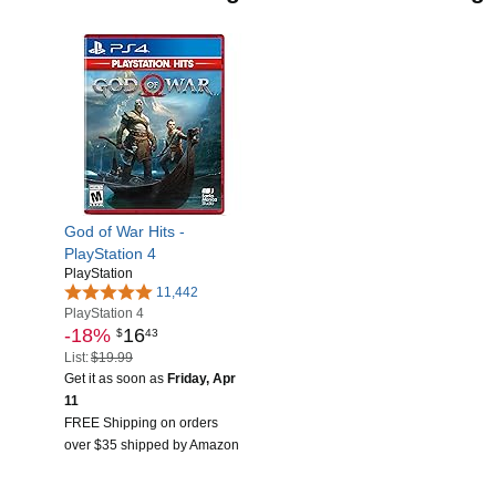
God of War Hits -
PlayStation 4
PlayStation
11,442
PlayStation 4
-18%
16
$
43
List:
$19.99
Get it as soon as
Friday, Apr
11
FREE Shipping on orders
over $35 shipped by Amazon