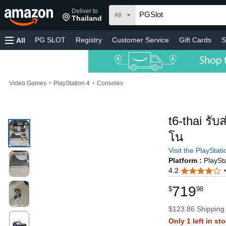
Deliver to
All
Thailand
PG SLOT
Registry
Customer Service
Gift Cards
S
All
›
›
Video Games
PlayStation 4
Consoles
t6-thai รับ
โน
Visit the PlayStat
Platform :
PlaySt
4.2
719
$
98
$123.86 Shipping
Only 1 left in st