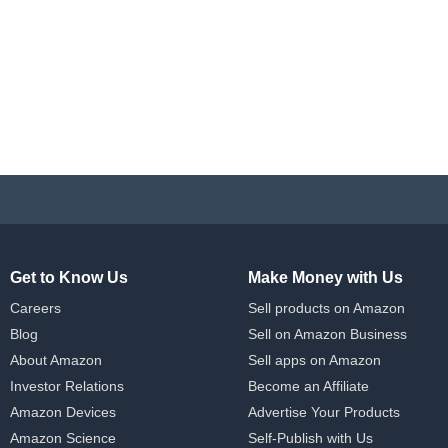
Get to Know Us
Make Money with Us
Careers
Sell products on Amazon
Blog
Sell on Amazon Business
About Amazon
Sell apps on Amazon
Investor Relations
Become an Affiliate
Amazon Devices
Advertise Your Products
Amazon Science
Self-Publish with Us