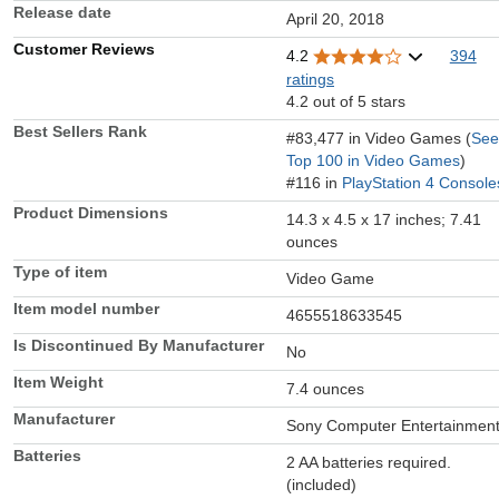
Release date
April 20, 2018
Customer Reviews
4.2
394
ratings
4.2 out of 5 stars
Best Sellers Rank
#83,477 in Video Games (
See
Top 100 in Video Games
)
#116 in
PlayStation 4 Console
Product Dimensions
14.3 x 4.5 x 17 inches; 7.41
ounces
Type of item
Video Game
Item model number
4655518633545
Is Discontinued By Manufacturer
No
Item Weight
7.4 ounces
Manufacturer
Sony Computer Entertainmen
Batteries
2 AA batteries required.
(included)