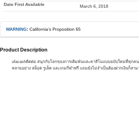
Date First Available
March 6, 2018
WARNING
:
California’s Proposition 65
Product Description
ufacashติดต่อ สนุกกับโลกของการเดิมพันและคาสิโนแบบฉบับใหม่ที่ทุกคนสา
หลายอย่าง สล็อต รูเล็ต และเกมกีฬาฟรี แถมยังไม่จำเป็นต้องฝากเงินก็สา