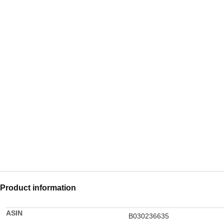
Product information
ASIN
B030236635