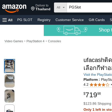
Deliver to
All
Thailand
PG SLOT
Registry
Customer Service
Gift Cards
S
All
›
›
Video Games
PlayStation 4
Consoles
ufacashติด
เลือกกีฬา
Visit the PlayStat
Platform :
PlaySt
4.2
719
$
98
$123.86 Shipping
Only 1 left in st