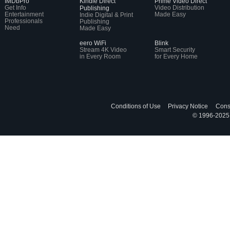
IMDbPro
Kindle Direct
Prime Video Direct
Get Info
Video Distribution
Publishing
Entertainment
Made Easy
Indie Digital & Print
Professionals
Publishing
Need
Made Easy
eero WiFi
Blink
Stream 4K Video
Smart Security
in Every Room
for Every Home
Conditions of Use
Privacy Notice
Cons
© 1996-2025, 