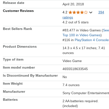
Release date
April 20, 2018
Customer Reviews
4.2
394
ratings
4.2 out of 5 stars
Best Sellers Rank
#83,477 in Video Games (
See
Top 100 in Video Games
)
#116 in
PlayStation 4 Console
Product Dimensions
14.3 x 4.5 x 17 inches; 7.41
ounces
Type of item
Video Game
Item model number
4655518633545
Is Discontinued By Manufacturer
No
Item Weight
7.4 ounces
Manufacturer
Sony Computer Entertainmen
Batteries
2 AA batteries required.
(included)