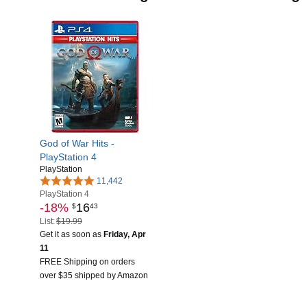
God of War Hits -
PlayStation 4
PlayStation
11,442
PlayStation 4
-18%
16
$
43
List:
$19.99
Get it as soon as
Friday, Apr
11
FREE Shipping on orders
over $35 shipped by Amazon