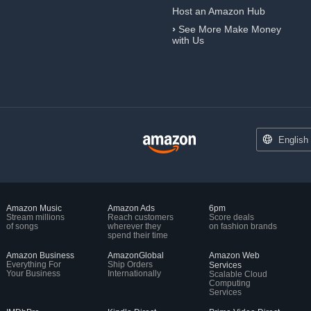
Host an Amazon Hub
›
See More Make Money
with Us
English
Amazon Music
Amazon Ads
6pm
Stream millions
Reach customers
Score deals
of songs
wherever they
on fashion brands
spend their time
Amazon Business
AmazonGlobal
Amazon Web
Everything For
Ship Orders
Services
Your Business
Internationally
Scalable Cloud
Computing
Services