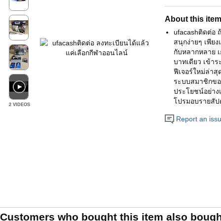
About this ite
ufacashติดต่อ 
สนุกง่ายๆ เพีย
กับหลากหลาย เก
บาทเดียว เข้าร
ฟีเจอร์ใหม่ล่าส
ระบบสมาชิกของ
ประโยชน์อย่างเ
โปรมอบรายสัปด
2 VIDEOS
Report an issue
Customers who bought this item also bough