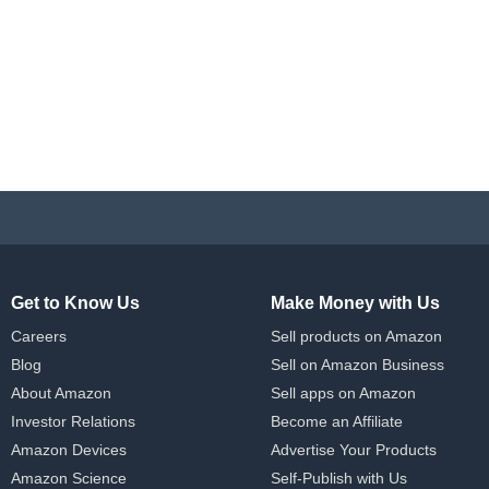
Get to Know Us
Make Money with Us
Careers
Sell products on Amazon
Blog
Sell on Amazon Business
About Amazon
Sell apps on Amazon
Investor Relations
Become an Affiliate
Amazon Devices
Advertise Your Products
Amazon Science
Self-Publish with Us