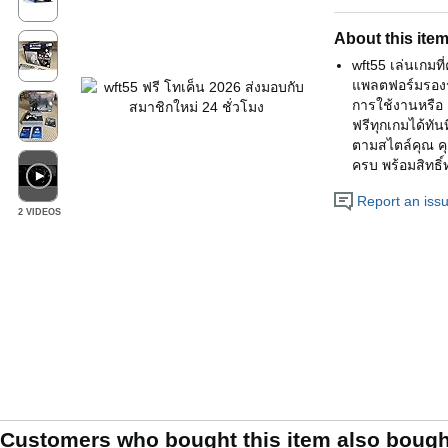
About this ite
wft55 เล่นเกมท
แพลตฟอร์มรองร
การใช้งานหรือ
ฟรีทุกเกมได้ทันท
ตามสไตล์คุณ คุ
ครบ พร้อมสิทธ
Report an issue
2 VIDEOS
Customers who bought this item also bough