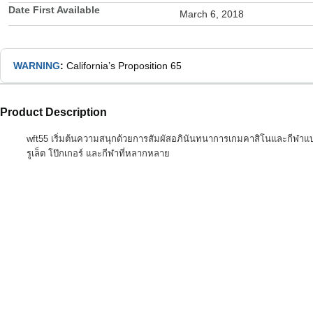
Date First Available
March 6, 2018
WARNING
:
California’s Proposition 65
Product Description
wft55 เริ่มต้นความสนุกด้วยการสัมผัสอภินันทนาการเกมคาสิโนและกีฬาแ
รูเล็ต โป๊กเกอร์ และกีฬาที่หลากหลาย