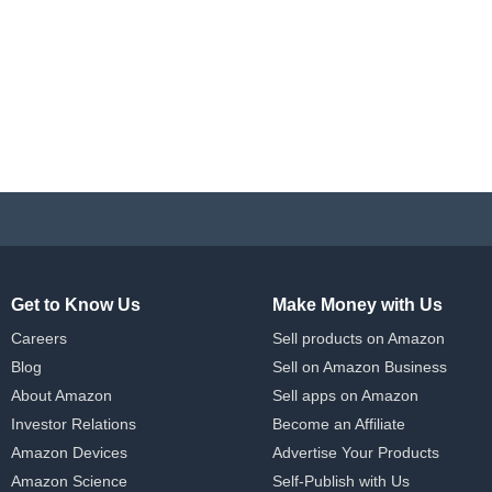
Get to Know Us
Make Money with Us
Careers
Sell products on Amazon
Blog
Sell on Amazon Business
About Amazon
Sell apps on Amazon
Investor Relations
Become an Affiliate
Amazon Devices
Advertise Your Products
Amazon Science
Self-Publish with Us