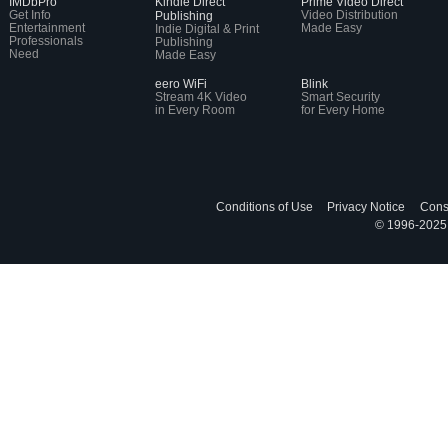
IMDbPro
Kindle Direct
Prime Video Direct
Get Info
Video Distribution
Publishing
Entertainment
Made Easy
Indie Digital & Print
Professionals
Publishing
Need
Made Easy
eero WiFi
Blink
Stream 4K Video
Smart Security
in Every Room
for Every Home
Conditions of Use
Privacy Notice
Cons
© 1996-2025, 