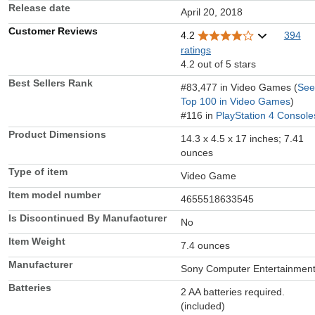
Release date
April 20, 2018
Customer Reviews
4.2
394
ratings
4.2 out of 5 stars
Best Sellers Rank
#83,477 in Video Games (
See
Top 100 in Video Games
)
#116 in
PlayStation 4 Console
Product Dimensions
14.3 x 4.5 x 17 inches; 7.41
ounces
Type of item
Video Game
Item model number
4655518633545
Is Discontinued By Manufacturer
No
Item Weight
7.4 ounces
Manufacturer
Sony Computer Entertainmen
Batteries
2 AA batteries required.
(included)