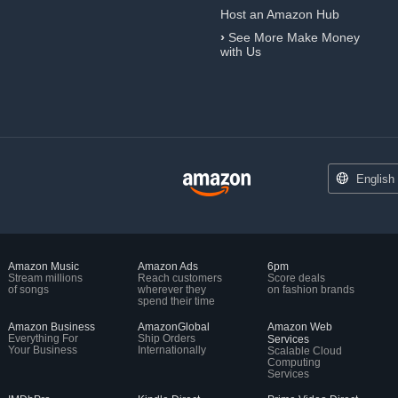
Host an Amazon Hub
›
See More Make Money
with Us
English
Amazon Music
Amazon Ads
6pm
Stream millions
Reach customers
Score deals
of songs
wherever they
on fashion brands
spend their time
Amazon Business
AmazonGlobal
Amazon Web
Everything For
Ship Orders
Services
Your Business
Internationally
Scalable Cloud
Computing
Services