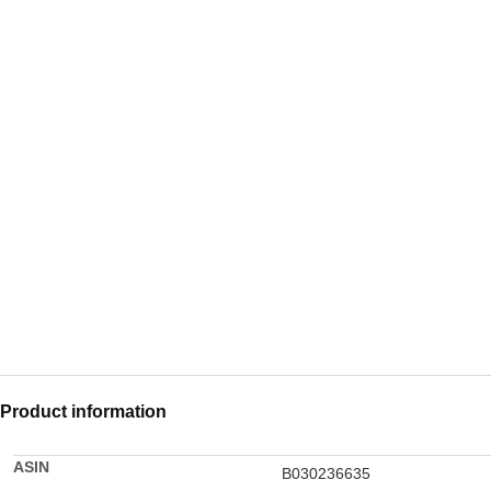
Product information
ASIN
B030236635