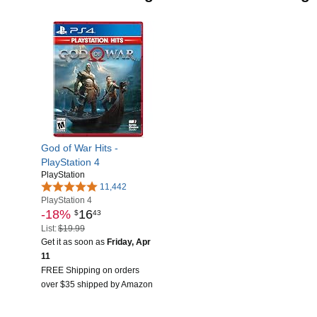
God of War Hits -
PlayStation 4
PlayStation
11,442
PlayStation 4
-18%
16
$
43
List:
$19.99
Get it as soon as
Friday, Apr
11
FREE Shipping on orders
over $35 shipped by Amazon