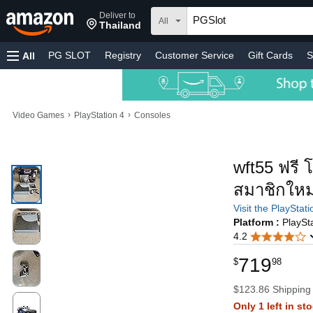
Deliver to
All
Thailand
PG SLOT
Registry
Customer Service
Gift Cards
S
All
›
›
Video Games
PlayStation 4
Consoles
wft55 ฟรี 
สมาชิกใหม่
Visit the PlayStat
Platform :
PlaySt
4.2
719
$
98
$123.86 Shipping
Only 1 left in st