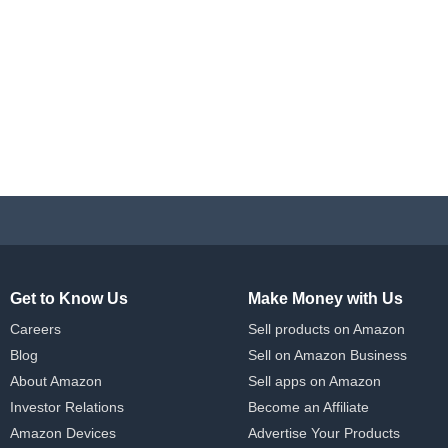
Get to Know Us
Make Money with Us
Careers
Sell products on Amazon
Blog
Sell on Amazon Business
About Amazon
Sell apps on Amazon
Investor Relations
Become an Affiliate
Amazon Devices
Advertise Your Products