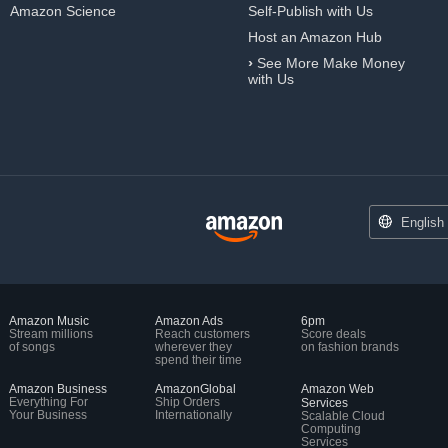
Amazon Science
Self-Publish with Us
Host an Amazon Hub
›
See More Make Money
with Us
English
Amazon Music
Amazon Ads
6pm
Stream millions
Reach customers
Score deals
of songs
wherever they
on fashion brands
spend their time
Amazon Business
AmazonGlobal
Amazon Web
Everything For
Ship Orders
Services
Your Business
Internationally
Scalable Cloud
Computing
Services