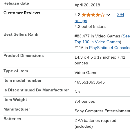
Release date
April 20, 2018
Customer Reviews
4.2
394
ratings
4.2 out of 5 stars
Best Sellers Rank
#83,477 in Video Games (
See
Top 100 in Video Games
)
#116 in
PlayStation 4 Console
Product Dimensions
14.3 x 4.5 x 17 inches; 7.41
ounces
Type of item
Video Game
Item model number
4655518633545
Is Discontinued By Manufacturer
No
Item Weight
7.4 ounces
Manufacturer
Sony Computer Entertainmen
Batteries
2 AA batteries required.
(included)