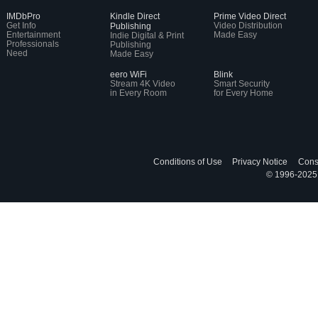
IMDbPro
Kindle Direct
Prime Video Direct
Get Info
Video Distribution
Publishing
Entertainment
Made Easy
Indie Digital & Print
Professionals
Publishing
Need
Made Easy
eero WiFi
Blink
Stream 4K Video
Smart Security
in Every Room
for Every Home
Conditions of Use
Privacy Notice
Cons
© 1996-2025, 