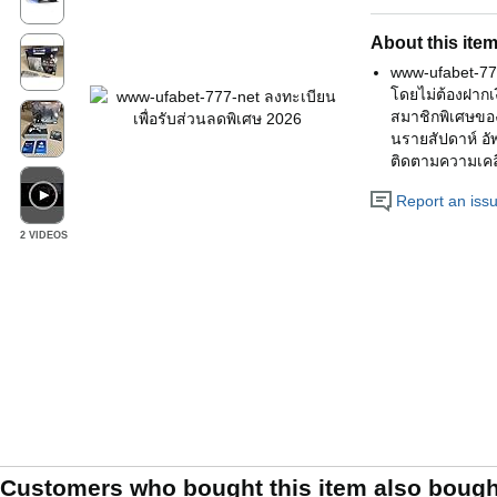
About this ite
www-ufabet-777
โดยไม่ต้องฝากเง
สมาชิกพิเศษขอ
นรายสัปดาห์ อั
ติดตามความเคลื่
Report an issue
2 VIDEOS
Customers who bought this item also bough