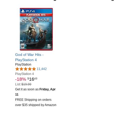
God of War Hits -
PlayStation 4
PlayStation
11,442
PlayStation 4
-18%
16
$
43
List:
$19.99
Get it as soon as
Friday, Apr
11
FREE Shipping on orders
over $35 shipped by Amazon