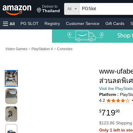
Deliver to
All
Thailand
PG SLOT
Registry
Customer Service
Gift Cards
S
All
›
›
Video Games
PlayStation 4
Consoles
www-ufabet
ส่วนลดพิเ
Visit the PlayStat
Platform :
PlaySt
4.2
719
$
98
$123.86 Shipping
Only 1 left in st