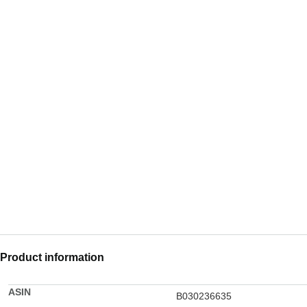
Product information
ASIN
B030236635