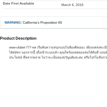
Date First Available
March 6, 2018
WARNING
:
California’s Proposition 65
Product Description
www-ufabet-777-net เริ่มต้นความสนุกแบบไม่ต้องคิดเยอะ เพียงแค่ลงทะเบี
ได้สมัคร นอกจากนี้ เมื่อเข้าระบบแล้ว คุณก็พร้อมทดลองเล่นได้ทันที แ
ประโยชน์ ที่หลากหลาย ไม่ว่าจะเป็นของขวัญแต้มสะสม หรือโปรโมชั่นราย