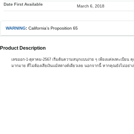
Date First Available
March 6, 2018
WARNING
:
California’s Proposition 65
Product Description
เลขออก-1-ตุลาคม-2567 เริ่มต้นความสนุกแบบง่าย ๆ เพียงแค่ลงทะเบียน คุณ
มากมาย ที่ไม่ต้องเสียเงินแม้สตางค์เดียวเลย นอกจากนี้ หากคุณยังไม่อย่