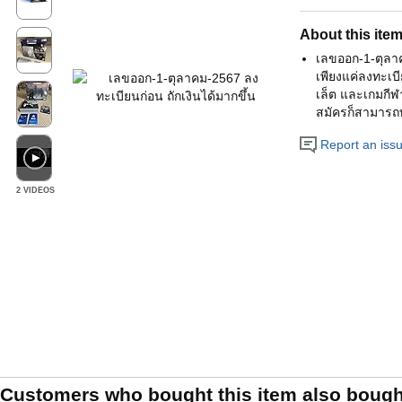
About this ite
เลขออก-1-ตุลาค
เพียงแค่ลงทะเบ
เล็ต และเกมกีฬา
สมัครก็สามารถ
Report an issue
2 VIDEOS
Customers who bought this item also bough