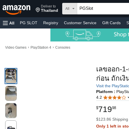
Deliver to
All
Thailand
PG SLOT
Registry
Customer Service
Gift Cards
S
All
›
›
Video Games
PlayStation 4
Consoles
เลขออก-1-
ก่อน ถักเงิ
Visit the PlayStat
Platform :
PlaySt
4.2
719
$
98
$123.86 Shipping
Only 1 left in st