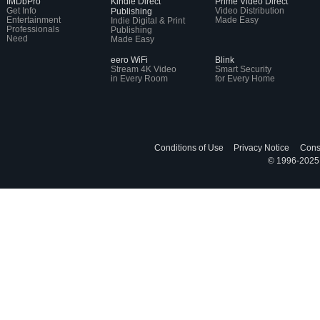
IMDbPro
Kindle Direct
Prime Video Direct
Get Info
Video Distribution
Publishing
Entertainment
Made Easy
Indie Digital & Print
Professionals
Publishing
Need
Made Easy
eero WiFi
Blink
Stream 4K Video
Smart Security
in Every Room
for Every Home
Conditions of Use
Privacy Notice
Cons
© 1996-2025, 