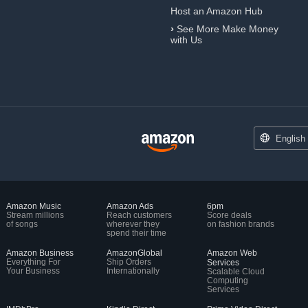
Host an Amazon Hub
›
See More Make Money
with Us
English
Amazon Music
Amazon Ads
6pm
Stream millions
Reach customers
Score deals
of songs
wherever they
on fashion brands
spend their time
Amazon Business
AmazonGlobal
Amazon Web
Everything For
Ship Orders
Services
Your Business
Internationally
Scalable Cloud
Computing
Services