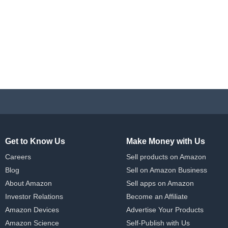
Get to Know Us
Make Money with Us
Careers
Sell products on Amazon
Blog
Sell on Amazon Business
About Amazon
Sell apps on Amazon
Investor Relations
Become an Affiliate
Amazon Devices
Advertise Your Products
Amazon Science
Self-Publish with Us