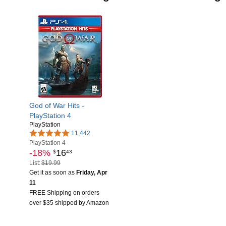
God of War Hits -
PlayStation 4
PlayStation
11,442
PlayStation 4
-18%
16
$
43
List:
$19.99
Get it as soon as
Friday, Apr
11
FREE Shipping on orders
over $35 shipped by Amazon