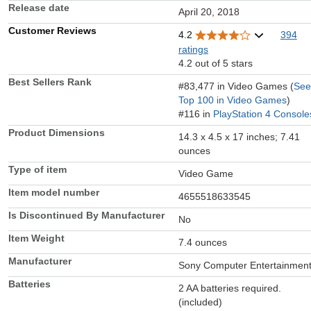
Release date
April 20, 2018
Customer Reviews
4.2
394
ratings
4.2 out of 5 stars
Best Sellers Rank
#83,477 in Video Games (
See
Top 100 in Video Games
)
#116 in
PlayStation 4 Console
Product Dimensions
14.3 x 4.5 x 17 inches; 7.41
ounces
Type of item
Video Game
Item model number
4655518633545
Is Discontinued By Manufacturer
No
Item Weight
7.4 ounces
Manufacturer
Sony Computer Entertainmen
Batteries
2 AA batteries required.
(included)