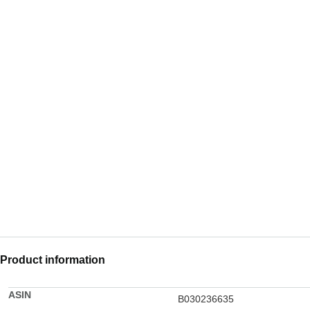
Product information
ASIN
B030236635